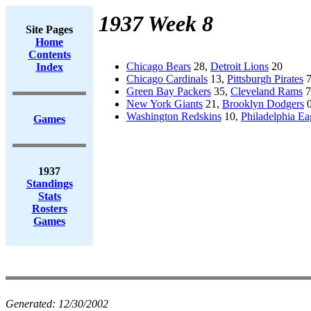
1937 Week 8
Site Pages
Home
Contents
Chicago Bears
28,
Detroit Lions
20
Index
Chicago Cardinals
13,
Pittsburgh Pirates
Green Bay Packers
35,
Cleveland Rams
7
New York Giants
21,
Brooklyn Dodgers
Washington Redskins
10,
Philadelphia Ea
Games
1937
Standings
Stats
Rosters
Games
Generated:
12/30/2002