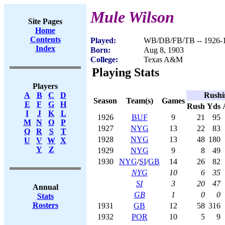
Mule Wilson
Site Pages
Home
Contents
Played:
WB/DB/FB/TB -- 1926-
Index
Born:
Aug 8, 1903
College:
Texas A&M
Playing Stats
Players
Rushi
A
B
C
D
Season
Team(s)
Games
E
F
G
H
Rush
Yds
I
J
K
L
1926
BUF
9
21
95
M
N
O
P
1927
NYG
13
22
83
Q
R
S
T
1928
NYG
13
48
180
U
V
W
X
Y
Z
1929
NYG
9
8
49
1930
NYG
/
SI
/
GB
14
26
82
NYG
10
6
35
SI
3
20
47
Annual
GB
1
0
0
Stats
Rosters
1931
GB
12
58
316
1932
POR
10
5
9