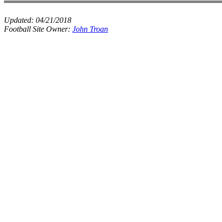
Updated:
04/21/2018
Football Site Owner:
John Troan