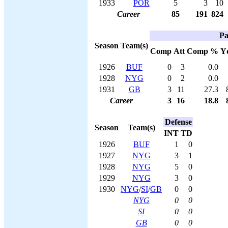
1933
POR
5
3
10
Career
85
191
824
Pa
Season
Team(s)
Comp
Att
Comp %
Y
1926
BUF
0
3
0.0
1928
NYG
0
2
0.0
1931
GB
3
11
27.3
Career
3
16
18.8
Defense
Season
Team(s)
INT
TD
1926
BUF
1
0
1927
NYG
3
1
1928
NYG
5
0
1929
NYG
3
0
1930
NYG
/
SI
/
GB
0
0
NYG
0
0
SI
0
0
GB
0
0