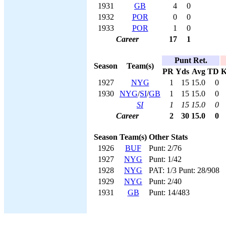
1931
GB
4
0
1932
POR
0
0
1933
POR
1
0
Career
17
1
Punt Ret.
Season
Team(s)
PR
Yds
Avg
TD
1927
NYG
1
15
15.0
0
1930
NYG
/
SI
/
GB
1
15
15.0
0
SI
1
15
15.0
0
Career
2
30
15.0
0
Season
Team(s)
Other Stats
1926
BUF
Punt: 2/76
1927
NYG
Punt: 1/42
1928
NYG
PAT: 1/3 Punt: 28/908
1929
NYG
Punt: 2/40
1931
GB
Punt: 14/483