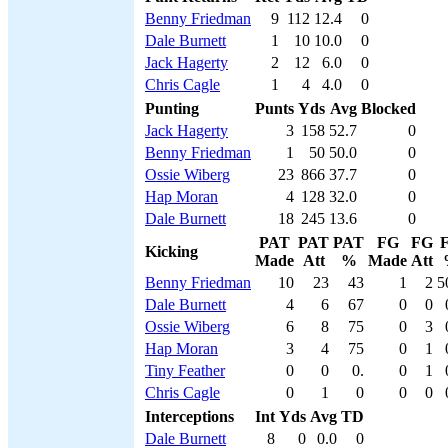
Benny Friedman
9
112
12.4
0
Dale Burnett
1
10
10.0
0
Jack Hagerty
2
12
6.0
0
Chris Cagle
1
4
4.0
0
Punting
Punts
Yds
Avg
Blocked
Jack Hagerty
3
158
52.7
0
Benny Friedman
1
50
50.0
0
Ossie Wiberg
23
866
37.7
0
Hap Moran
4
128
32.0
0
Dale Burnett
18
245
13.6
0
PAT
PAT
PAT
FG
FG
Kicking
Made
Att
%
Made
Att
Benny Friedman
10
23
43
1
2
5
Dale Burnett
4
6
67
0
0
Ossie Wiberg
6
8
75
0
3
Hap Moran
3
4
75
0
1
Tiny Feather
0
0
0.
0
1
Chris Cagle
0
1
0
0
0
Interceptions
Int
Yds
Avg
TD
Dale Burnett
8
0
0.0
0