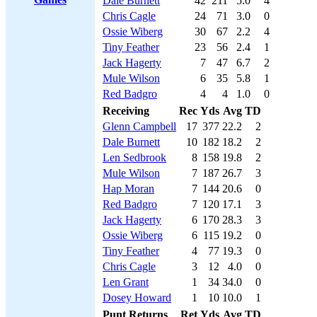
Dale Burnett
42
211
5.0
4
Chris Cagle
24
71
3.0
0
Ossie Wiberg
30
67
2.2
4
Tiny Feather
23
56
2.4
1
Jack Hagerty
7
47
6.7
2
Mule Wilson
6
35
5.8
1
Red Badgro
4
4
1.0
0
Receiving
Rec
Yds
Avg
TD
Glenn Campbell
17
377
22.2
2
Dale Burnett
10
182
18.2
2
Len Sedbrook
8
158
19.8
2
Mule Wilson
7
187
26.7
3
Hap Moran
7
144
20.6
0
Red Badgro
7
120
17.1
3
Jack Hagerty
6
170
28.3
3
Ossie Wiberg
6
115
19.2
0
Tiny Feather
4
77
19.3
0
Chris Cagle
3
12
4.0
0
Len Grant
1
34
34.0
0
Dosey Howard
1
10
10.0
1
Punt Returns
Ret
Yds
Avg
TD