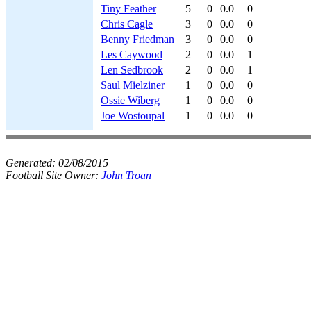
Tiny Feather
5
0
0.0
0
Chris Cagle
3
0
0.0
0
Benny Friedman
3
0
0.0
0
Les Caywood
2
0
0.0
1
Len Sedbrook
2
0
0.0
1
Saul Mielziner
1
0
0.0
0
Ossie Wiberg
1
0
0.0
0
Joe Wostoupal
1
0
0.0
0
Generated:
02/08/2015
Football Site Owner:
John Troan