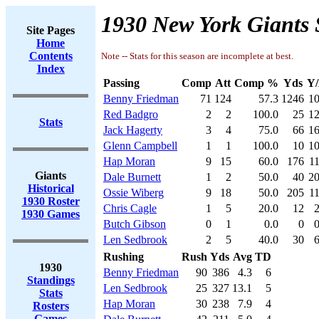
1930 New York Giants 
Site Pages
Home
Contents
Note -- Stats for this season are incomplete at best.
Index
Passing
Comp
Att
Comp %
Yds
Y/
Benny Friedman
71
124
57.3
1246
10
Red Badgro
2
2
100.0
25
12
Stats
Jack Hagerty
3
4
75.0
66
16
Glenn Campbell
1
1
100.0
10
10
Hap Moran
9
15
60.0
176
11
Giants
Dale Burnett
1
2
50.0
40
20
Historical
Ossie Wiberg
9
18
50.0
205
11
1930 Roster
Chris Cagle
1
5
20.0
12
2
1930 Games
Butch Gibson
0
1
0.0
0
0
Len Sedbrook
2
5
40.0
30
6
Rushing
Rush
Yds
Avg
TD
1930
Benny Friedman
90
386
4.3
6
Standings
Len Sedbrook
25
327
13.1
5
Stats
Hap Moran
30
238
7.9
4
Rosters
Games