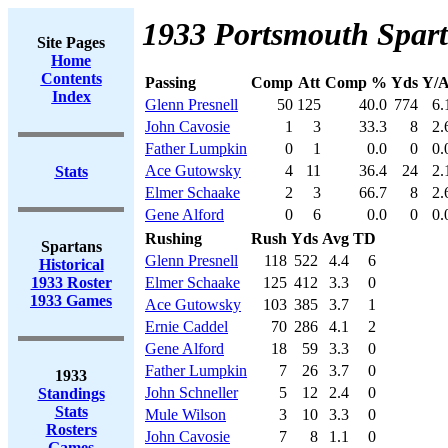
1933 Portsmouth Spart
Site Pages
Home
Contents
Passing
Comp
Att
Comp %
Yds
Y/A
Index
Glenn Presnell
50
125
40.0
774
6.
John Cavosie
1
3
33.3
8
2.
Father Lumpkin
0
1
0.0
0
0.
Ace Gutowsky
4
11
36.4
24
2.
Stats
Elmer Schaake
2
3
66.7
8
2.
Gene Alford
0
6
0.0
0
0.
Rushing
Rush
Yds
Avg
TD
Spartans
Glenn Presnell
118
522
4.4
6
Historical
1933 Roster
Elmer Schaake
125
412
3.3
0
1933 Games
Ace Gutowsky
103
385
3.7
1
Ernie Caddel
70
286
4.1
2
Gene Alford
18
59
3.3
0
Father Lumpkin
7
26
3.7
0
1933
John Schneller
5
12
2.4
0
Standings
Stats
Mule Wilson
3
10
3.3
0
Rosters
John Cavosie
7
8
1.1
0
Games