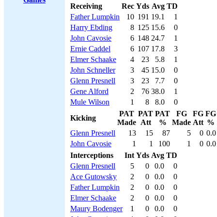
Receiving
Rec
Yds
Avg
TD
Father Lumpkin
10
191
19.1
1
Harry Ebding
8
125
15.6
0
John Cavosie
6
148
24.7
1
Ernie Caddel
6
107
17.8
3
Elmer Schaake
4
23
5.8
1
John Schneller
3
45
15.0
0
Glenn Presnell
3
23
7.7
0
Gene Alford
2
76
38.0
1
Mule Wilson
1
8
8.0
0
PAT
PAT
PAT
FG
FG
FG
Kicking
Made
Att
%
Made
Att
%
Glenn Presnell
13
15
87
5
0
0.0
John Cavosie
1
1
100
1
0
0.0
Interceptions
Int
Yds
Avg
TD
Glenn Presnell
5
0
0.0
0
Ace Gutowsky
2
0
0.0
0
Father Lumpkin
2
0
0.0
0
Elmer Schaake
2
0
0.0
0
Maury Bodenger
1
0
0.0
0