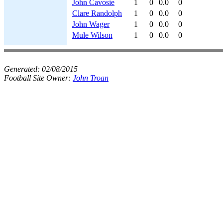
John Cavosie
1
0
0.0
0
Clare Randolph
1
0
0.0
0
John Wager
1
0
0.0
0
Mule Wilson
1
0
0.0
0
Generated:
02/08/2015
Football Site Owner:
John Troan