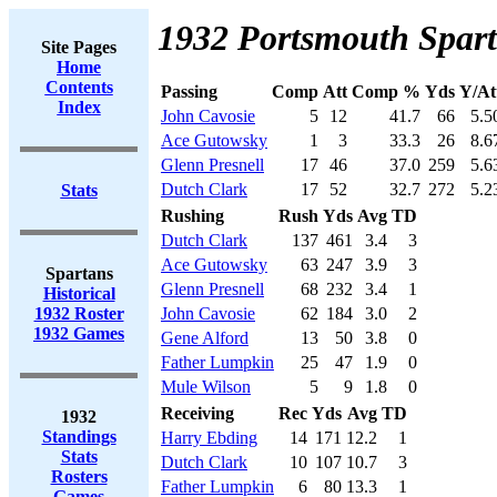
1932 Portsmouth Spart
Site Pages
Home
Contents
Passing
Comp
Att
Comp %
Yds
Y/At
Index
John Cavosie
5
12
41.7
66
5.5
Ace Gutowsky
1
3
33.3
26
8.6
Glenn Presnell
17
46
37.0
259
5.6
Dutch Clark
17
52
32.7
272
5.2
Stats
Rushing
Rush
Yds
Avg
TD
Dutch Clark
137
461
3.4
3
Ace Gutowsky
63
247
3.9
3
Spartans
Glenn Presnell
68
232
3.4
1
Historical
1932 Roster
John Cavosie
62
184
3.0
2
1932 Games
Gene Alford
13
50
3.8
0
Father Lumpkin
25
47
1.9
0
Mule Wilson
5
9
1.8
0
Receiving
Rec
Yds
Avg
TD
1932
Standings
Harry Ebding
14
171
12.2
1
Stats
Dutch Clark
10
107
10.7
3
Rosters
Father Lumpkin
6
80
13.3
1
Games