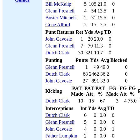
Bill McKalip
5
105
21.0
0
Glenn Presnell
4
54
13.5
1
Buster Mitchell
2
31
15.5
0
Gene Alford
2
15
7.5
0
Punt Returns
Ret
Yds
Avg
TD
John Cavosie
1
20
20.0
0
Glenn Presnell
7
79
11.3
0
Dutch Clark
30
321
10.7
0
Punting
Punts
Yds
Avg
Blocked
Glenn Presnell
1
49
49.0
0
Dutch Clark
68
2462
36.2
0
John Cavosie
27
891
33.0
0
PAT
PAT
PAT
FG
FG
FG
Kicking
P
Made
Att
%
Made
Att
%
Dutch Clark
10
15
67
3
4
75.0
Interceptions
Int
Yds
Avg
TD
Dutch Clark
6
0
0.0
0
Glenn Presnell
5
0
0.0
0
John Cavosie
4
0
0.0
1
Father Lumpkin
2
0
0.0
0