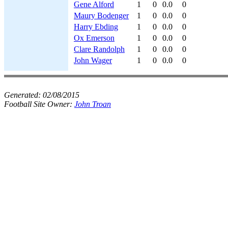
Gene Alford
1
0
0.0
0
Maury Bodenger
1
0
0.0
0
Harry Ebding
1
0
0.0
0
Ox Emerson
1
0
0.0
0
Clare Randolph
1
0
0.0
0
John Wager
1
0
0.0
0
Generated:
02/08/2015
Football Site Owner:
John Troan