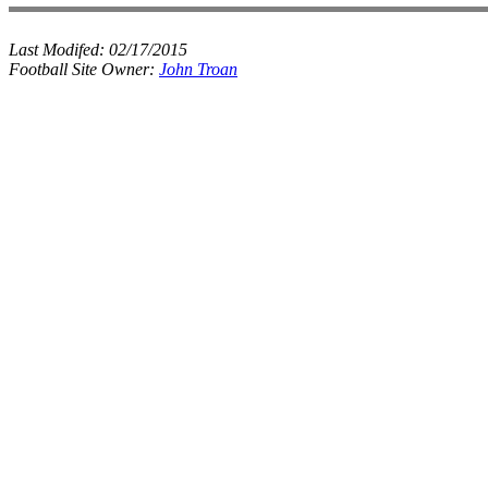
Last Modifed:
02/17/2015
Football Site Owner:
John Troan