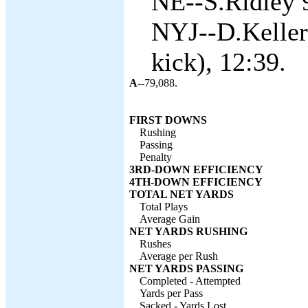
NE--S.Ridley 9
NYJ--D.Keller
kick), 12:39.
A--
79,088.
FIRST DOWNS
Rushing
Passing
Penalty
3RD-DOWN EFFICIENCY
4TH-DOWN EFFICIENCY
TOTAL NET YARDS
Total Plays
Average Gain
NET YARDS RUSHING
Rushes
Average per Rush
NET YARDS PASSING
Completed - Attempted
Yards per Pass
Sacked - Yards Lost