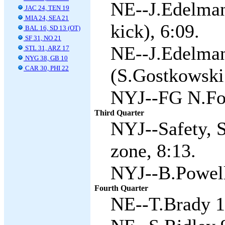
NE--J.Edelman
JAC 24, TEN 19
MIA 24, SEA 21
kick), 6:09.
BAL 16, SD 13 (OT)
SF 31, NO 21
NE--J.Edelman
STL 31, ARZ 17
NYG 38, GB 10
CAR 30, PHI 22
(S.Gostkowski 
NYJ--FG N.Fol
Third Quarter
NYJ--Safety, S
zone, 8:13.
NYJ--B.Powell 
Fourth Quarter
NE--T.Brady 1 