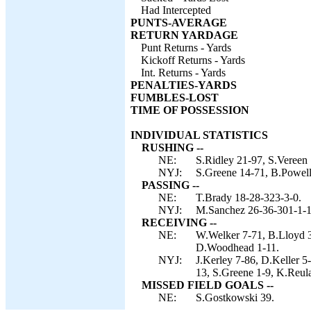
Had Intercepted
PUNTS-AVERAGE
RETURN YARDAGE
Punt Returns - Yards
Kickoff Returns - Yards
Int. Returns - Yards
PENALTIES-YARDS
FUMBLES-LOST
TIME OF POSSESSION
INDIVIDUAL STATISTICS
RUSHING --
NE:
S.Ridley 21-97, S.Vereen 
NYJ:
S.Greene 14-71, B.Powell
PASSING --
NE:
T.Brady 18-28-323-3-0.
NYJ:
M.Sanchez 26-36-301-1-1
RECEIVING --
NE:
W.Welker 7-71, B.Lloyd 3
D.Woodhead 1-11.
NYJ:
J.Kerley 7-86, D.Keller 5
13, S.Greene 1-9, K.Reul
MISSED FIELD GOALS --
NE:
S.Gostkowski 39.