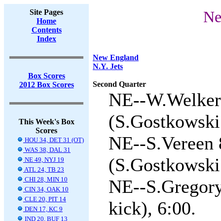
Site Pages
Ne
Home
Contents
Index
New England
N.Y. Jets
Box Scores
Second Quarter
2012 Box Scores
NE--W.Welker 
(S.Gostkowski 
This Week's Box
Scores
NE--S.Vereen 
HOU 34, DET 31 (OT)
WAS 38, DAL 31
(S.Gostkowski 
NE 49, NYJ 19
ATL 24, TB 23
CHI 28, MIN 10
NE--S.Gregory
CIN 34, OAK 10
CLE 20, PIT 14
kick), 6:00.
DEN 17, KC 9
IND 20, BUF 13