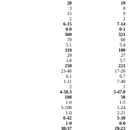
20
19
3
8
15
9
2
2
6-15
7-14
0-0
0-1
360
321
70
60
5.1
5.4
110
100
29
27
3.8
3.7
250
221
23-40
17-26
6.1
6.7
1-11
7-40
2
1
4-50.3
5-47.0
108
50
1-0
1-5
5-108
1-24
1-0
2-21
6-42
5-30
1-0
0-0
30:37
29:23