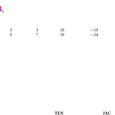
4,
3
3
10
-- 19
0
7
10
-- 24
TEN
JAC