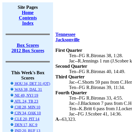
Site Pages
Home
Contents
Index
Tennessee
Jacksonville
Box Scores
First Quarter
2012 Box Scores
Ten--FG R.Bironas 38, 1:28.
Jac--R.Jennings 1 run (J.Scobee k
Second Quarter
Ten--FG R.Bironas 40, 14:49.
This Week's Box
Third Quarter
Scores
Jac--C.Shorts 59 pass from C.Hen
HOU 34, DET 31 (OT)
Ten--FG R.Bironas 39, 11:34.
WAS 38, DAL 31
Fourth Quarter
NE 49, NYJ 19
Ten--FG R.Bironas 33, 4:55.
ATL 24, TB 23
Jac--J.Blackmon 7 pass from C.He
CHI 28, MIN 10
Ten--K.Britt 6 pass from J.Locker
CIN 34, OAK 10
Jac--FG J.Scobee 41, 14:36.
CLE 20, PIT 14
A--
63,323.
DEN 17, KC 9
IND 20, BUF 13