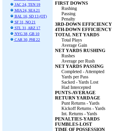
FIRST DOWNS
JAC 24, TEN 19
Rushing
MIA 24, SEA 21
Passing
BAL 16, SD 13 (OT)
Penalty
SF 31, NO 21
3RD-DOWN EFFICIENCY
STL 31, ARZ 17
4TH-DOWN EFFICIENCY
NYG 38, GB 10
TOTAL NET YARDS
CAR 30, PHI 22
Total Plays
Average Gain
NET YARDS RUSHING
Rushes
Average per Rush
NET YARDS PASSING
Completed - Attempted
Yards per Pass
Sacked - Yards Lost
Had Intercepted
PUNTS-AVERAGE
RETURN YARDAGE
Punt Returns - Yards
Kickoff Returns - Yards
Int. Returns - Yards
PENALTIES-YARDS
FUMBLES-LOST
TIME OF POSSESSION