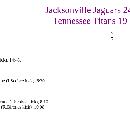
Jacksonville Jaguars 2
Tennessee Titans 19
3
7
ick), 14:48.
ne (J.Scobee kick), 6:20.
nne (J.Scobee kick), 8:10.
 (R.Bironas kick), 10:08.