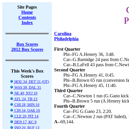
Site Pages
Home
Contents
P
Index
Carolina
Philadelphia
Box Scores
First Quarter
2012 Box Scores
Phi--FG A.Henery 36, 3:48.
Car--G.Barnidge 24 pass from C.Ne
Car--B.LaFell 43 pass from C.Newt
Second Quarter
This Week's Box
Phi--FG A.Henery 41, 0:45.
Scores
Phi--B.Brown 65 run (conversion fai
HOU 34, DET 31 (OT)
Phi--FG A.Henery 45, 11:40.
WAS 38, DAL 31
Third Quarter
NE 49, NYJ 19
Car--C.Newton 1 run (G.Gano kick)
ATL 24, TB 23
Phi--B.Brown 5 run (A.Henery kick
CHI 28, MIN 10
Fourth Quarter
CIN 34, OAK 10
Car--FG G.Gano 23, 2:20.
CLE 20, PIT 14
Car--C.Newton 2 run (PAT failed), 
A--
69,144.
DEN 17, KC 9
IND 20, BUF 13