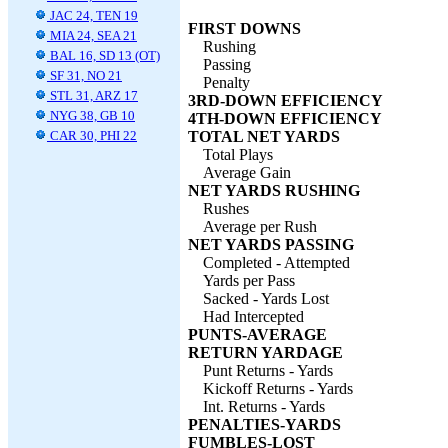
JAC 24, TEN 19
FIRST DOWNS
MIA 24, SEA 21
Rushing
BAL 16, SD 13 (OT)
Passing
SF 31, NO 21
Penalty
STL 31, ARZ 17
3RD-DOWN EFFICIENCY
NYG 38, GB 10
4TH-DOWN EFFICIENCY
CAR 30, PHI 22
TOTAL NET YARDS
Total Plays
Average Gain
NET YARDS RUSHING
Rushes
Average per Rush
NET YARDS PASSING
Completed - Attempted
Yards per Pass
Sacked - Yards Lost
Had Intercepted
PUNTS-AVERAGE
RETURN YARDAGE
Punt Returns - Yards
Kickoff Returns - Yards
Int. Returns - Yards
PENALTIES-YARDS
FUMBLES-LOST