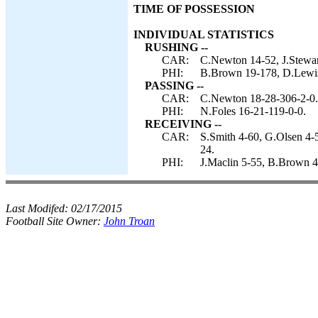
TIME OF POSSESSION
INDIVIDUAL STATISTICS
RUSHING --
CAR:
C.Newton 14-52, J.Stewart
PHI:
B.Brown 19-178, D.Lewis 
PASSING --
CAR:
C.Newton 18-28-306-2-0.
PHI:
N.Foles 16-21-119-0-0.
RECEIVING --
CAR:
S.Smith 4-60, G.Olsen 4-5
24.
PHI:
J.Maclin 5-55, B.Brown 4
Last Modifed:
02/17/2015
Football Site Owner:
John Troan