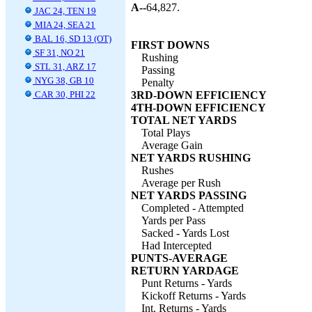
A--
64,827.
JAC 24, TEN 19
MIA 24, SEA 21
BAL 16, SD 13 (OT)
FIRST DOWNS
SF 31, NO 21
Rushing
STL 31, ARZ 17
Passing
NYG 38, GB 10
Penalty
CAR 30, PHI 22
3RD-DOWN EFFICIENCY
4TH-DOWN EFFICIENCY
TOTAL NET YARDS
Total Plays
Average Gain
NET YARDS RUSHING
Rushes
Average per Rush
NET YARDS PASSING
Completed - Attempted
Yards per Pass
Sacked - Yards Lost
Had Intercepted
PUNTS-AVERAGE
RETURN YARDAGE
Punt Returns - Yards
Kickoff Returns - Yards
Int. Returns - Yards