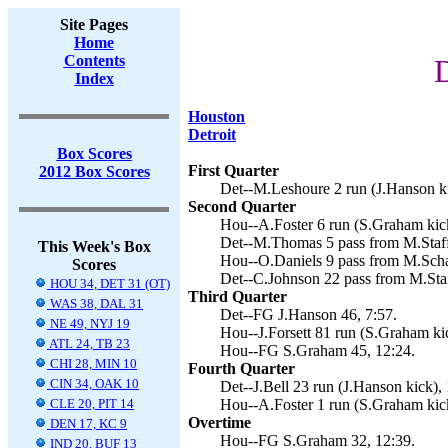
Site Pages
Home
Contents
D
Index
Houston
Detroit
Box Scores
First Quarter
2012 Box Scores
Det--M.Leshoure 2 run (J.Hanson ki
Second Quarter
Hou--A.Foster 6 run (S.Graham kick
Det--M.Thomas 5 pass from M.Staff
This Week's Box
Hou--O.Daniels 9 pass from M.Scha
Scores
Det--C.Johnson 22 pass from M.Staf
HOU 34, DET 31 (OT)
Third Quarter
WAS 38, DAL 31
Det--FG J.Hanson 46, 7:57.
NE 49, NYJ 19
Hou--J.Forsett 81 run (S.Graham kic
ATL 24, TB 23
Hou--FG S.Graham 45, 12:24.
CHI 28, MIN 10
Fourth Quarter
CIN 34, OAK 10
Det--J.Bell 23 run (J.Hanson kick), 
CLE 20, PIT 14
Hou--A.Foster 1 run (S.Graham kick
Overtime
DEN 17, KC 9
Hou--FG S.Graham 32, 12:39.
IND 20, BUF 13