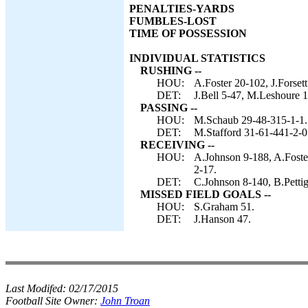
PENALTIES-YARDS
FUMBLES-LOST
TIME OF POSSESSION
INDIVIDUAL STATISTICS
RUSHING --
HOU:
A.Foster 20-102, J.Forset
DET:
J.Bell 5-47, M.Leshoure 
PASSING --
HOU:
M.Schaub 29-48-315-1-1.
DET:
M.Stafford 31-61-441-2-0
RECEIVING --
HOU:
A.Johnson 9-188, A.Foste
2-17.
DET:
C.Johnson 8-140, B.Petti
MISSED FIELD GOALS --
HOU:
S.Graham 51.
DET:
J.Hanson 47.
Last Modifed:
02/17/2015
Football Site Owner:
John Troan