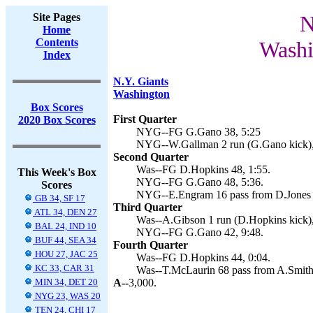
Site Pages
N
Home
Contents
Washi
Index
N.Y. Giants
Washington
Box Scores
First Quarter
2020 Box Scores
NYG--FG G.Gano 38, 5:25
NYG--W.Gallman 2 run (G.Gano kick),
Second Quarter
Was--FG D.Hopkins 48, 1:55.
This Week's Box
NYG--FG G.Gano 48, 5:36.
Scores
NYG--E.Engram 16 pass from D.Jones 
GB 34, SF 17
Third Quarter
ATL 34, DEN 27
Was--A.Gibson 1 run (D.Hopkins kick),
BAL 24, IND 10
NYG--FG G.Gano 42, 9:48.
BUF 44, SEA 34
Fourth Quarter
HOU 27, JAC 25
Was--FG D.Hopkins 44, 0:04.
KC 33, CAR 31
Was--T.McLaurin 68 pass from A.Smith 
MIN 34, DET 20
A--
3,000.
NYG 23, WAS 20
TEN 24, CHI 17