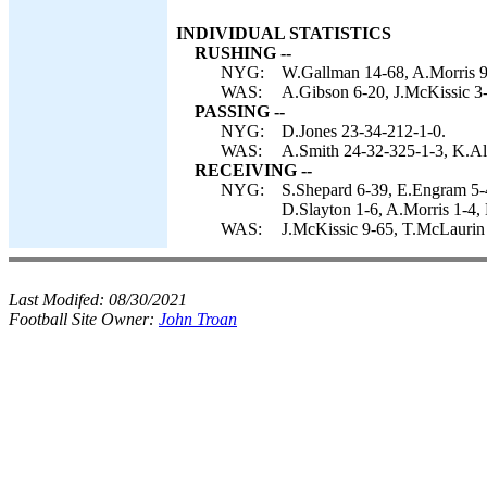
INDIVIDUAL STATISTICS
RUSHING --
NYG:
W.Gallman 14-68, A.Morris 9-
WAS:
A.Gibson 6-20, J.McKissic 3
PASSING --
NYG:
D.Jones 23-34-212-1-0.
WAS:
A.Smith 24-32-325-1-3, K.Al
RECEIVING --
NYG:
S.Shepard 6-39, E.Engram 5-
D.Slayton 1-6, A.Morris 1-4, 
WAS:
J.McKissic 9-65, T.McLaurin 
Last Modifed:
08/30/2021
Football Site Owner:
John Troan