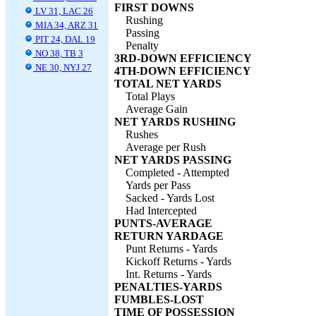
FIRST DOWNS
LV 31, LAC 26
Rushing
MIA 34, ARZ 31
Passing
PIT 24, DAL 19
Penalty
NO 38, TB 3
3RD-DOWN EFFICIENCY
NE 30, NYJ 27
4TH-DOWN EFFICIENCY
TOTAL NET YARDS
Total Plays
Average Gain
NET YARDS RUSHING
Rushes
Average per Rush
NET YARDS PASSING
Completed - Attempted
Yards per Pass
Sacked - Yards Lost
Had Intercepted
PUNTS-AVERAGE
RETURN YARDAGE
Punt Returns - Yards
Kickoff Returns - Yards
Int. Returns - Yards
PENALTIES-YARDS
FUMBLES-LOST
TIME OF POSSESSION