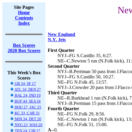
Site Pages
New
Home
Contents
Index
New England
N.Y. Jets
Box Scores
First Quarter
2020 Box Scores
NYJ--FG S.Castillo 35, 6:27.
NE--C.Newton 5 run (N.Folk kick), 11:
Second Quarter
NYJ--B.Perriman 50 pass from J.Flacco (
This Week's Box
NYJ--FG S.Castillo 50, 10:27.
Scores
NE--FG N.Folk 45, 13:57.
GB 34, SF 17
NYJ--J.Crowder 20 pass from J.Flacco (S
ATL 34, DEN 27
Third Quarter
BAL 24, IND 10
NE--R.Burkhead 1 run (N.Folk kick), 7
BUF 44, SEA 34
NYJ--B.Perriman 15 pass from J.Flacco (
HOU 27, JAC 25
Fourth Quarter
KC 33, CAR 31
NE--FG N.Folk 29, 8:56.
MIN 34, DET 20
NE--C.Newton 1 run (N.Folk kick), 13:
NE--FG N.Folk 51, 15:00.
NYG 23, WAS 20
A--
0.
TEN 24, CHI 17