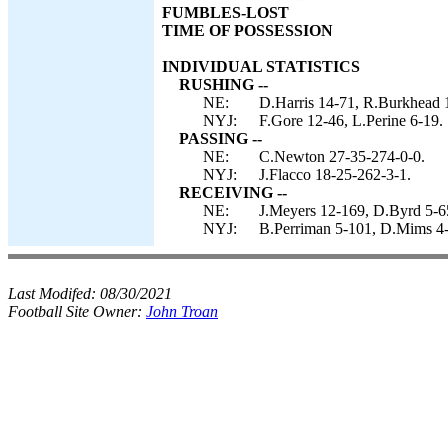
FUMBLES-LOST
TIME OF POSSESSION
INDIVIDUAL STATISTICS
RUSHING --
NE:
D.Harris 14-71, R.Burkhead 
NYJ:
F.Gore 12-46, L.Perine 6-19.
PASSING --
NE:
C.Newton 27-35-274-0-0.
NYJ:
J.Flacco 18-25-262-3-1.
RECEIVING --
NE:
J.Meyers 12-169, D.Byrd 5-65
NYJ:
B.Perriman 5-101, D.Mims 4-6
Last Modifed:
08/30/2021
Football Site Owner:
John Troan