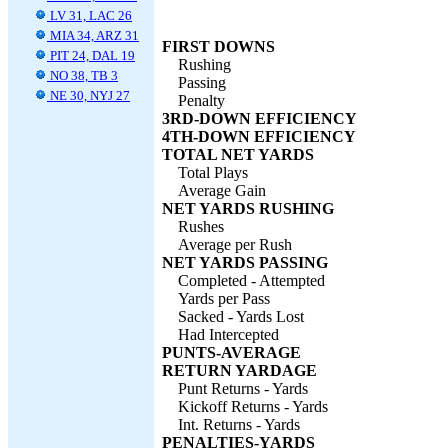
LV 31, LAC 26
MIA 34, ARZ 31
FIRST DOWNS
PIT 24, DAL 19
Rushing
NO 38, TB 3
Passing
NE 30, NYJ 27
Penalty
3RD-DOWN EFFICIENCY
4TH-DOWN EFFICIENCY
TOTAL NET YARDS
Total Plays
Average Gain
NET YARDS RUSHING
Rushes
Average per Rush
NET YARDS PASSING
Completed - Attempted
Yards per Pass
Sacked - Yards Lost
Had Intercepted
PUNTS-AVERAGE
RETURN YARDAGE
Punt Returns - Yards
Kickoff Returns - Yards
Int. Returns - Yards
PENALTIES-YARDS