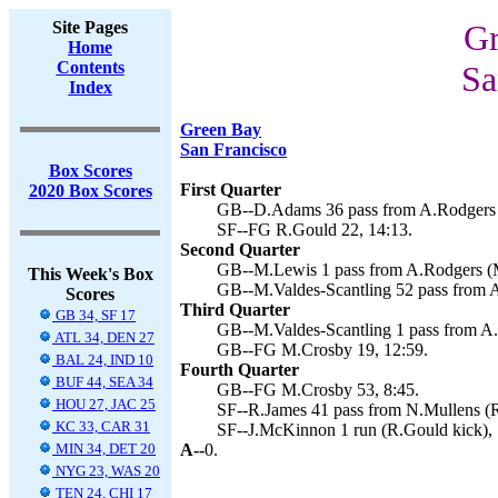
Site Pages
Gr
Home
Contents
Sa
Index
Green Bay
San Francisco
Box Scores
First Quarter
2020 Box Scores
GB--D.Adams 36 pass from A.Rodgers (
SF--FG R.Gould 22, 14:13.
Second Quarter
GB--M.Lewis 1 pass from A.Rodgers (M
This Week's Box
GB--M.Valdes-Scantling 52 pass from A
Scores
Third Quarter
GB 34, SF 17
GB--M.Valdes-Scantling 1 pass from A.
ATL 34, DEN 27
GB--FG M.Crosby 19, 12:59.
BAL 24, IND 10
Fourth Quarter
BUF 44, SEA 34
GB--FG M.Crosby 53, 8:45.
HOU 27, JAC 25
SF--R.James 41 pass from N.Mullens (R
KC 33, CAR 31
SF--J.McKinnon 1 run (R.Gould kick), 
MIN 34, DET 20
A--
0.
NYG 23, WAS 20
TEN 24, CHI 17