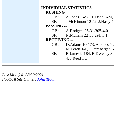
INDIVIDUAL STATISTICS
RUSHING --
GB:
A.Jones 15-58, T.Ervin 8-24, 
SF:
J.McKinnon 12-52, J.Hasty 4
PASSING --
GB:
A.Rodgers 25-31-305-4-0.
SF:
N.Mullens 22-35-291-1-1.
RECEIVING --
GB:
D.Adams 10-173, A.Jones 5-2
M.Lewis 1-1, J.Sternberger 1-
SF:
R.James 9-184, R.Dwelley 3-5
4, J.Reed 1-3.
Last Modifed:
08/30/2021
Football Site Owner:
John Troan