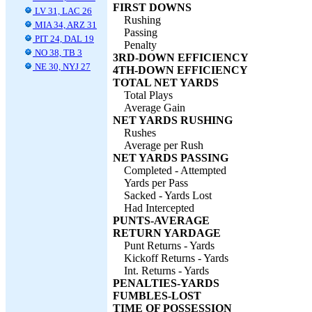
FIRST DOWNS
LV 31, LAC 26
Rushing
MIA 34, ARZ 31
Passing
PIT 24, DAL 19
Penalty
NO 38, TB 3
3RD-DOWN EFFICIENCY
NE 30, NYJ 27
4TH-DOWN EFFICIENCY
TOTAL NET YARDS
Total Plays
Average Gain
NET YARDS RUSHING
Rushes
Average per Rush
NET YARDS PASSING
Completed - Attempted
Yards per Pass
Sacked - Yards Lost
Had Intercepted
PUNTS-AVERAGE
RETURN YARDAGE
Punt Returns - Yards
Kickoff Returns - Yards
Int. Returns - Yards
PENALTIES-YARDS
FUMBLES-LOST
TIME OF POSSESSION