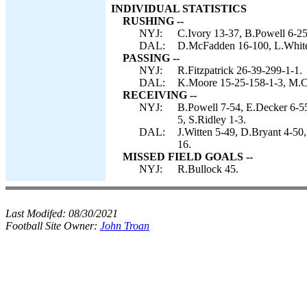
INDIVIDUAL STATISTICS
RUSHING --
NYJ:
C.Ivory 13-37, B.Powell 6-25,
DAL:
D.McFadden 16-100, L.Whiteh
PASSING --
NYJ:
R.Fitzpatrick 26-39-299-1-1.
DAL:
K.Moore 15-25-158-1-3, M.Ca
RECEIVING --
NYJ:
B.Powell 7-54, E.Decker 6-5
5, S.Ridley 1-3.
DAL:
J.Witten 5-49, D.Bryant 4-50
16.
MISSED FIELD GOALS --
NYJ:
R.Bullock 45.
Last Modifed:
08/30/2021
Football Site Owner:
John Troan