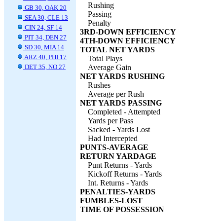
Rushing
GB 30, OAK 20
Passing
SEA 30, CLE 13
Penalty
CIN 24, SF 14
3RD-DOWN EFFICIENCY
PIT 34, DEN 27
4TH-DOWN EFFICIENCY
SD 30, MIA 14
TOTAL NET YARDS
ARZ 40, PHI 17
Total Plays
DET 35, NO 27
Average Gain
NET YARDS RUSHING
Rushes
Average per Rush
NET YARDS PASSING
Completed - Attempted
Yards per Pass
Sacked - Yards Lost
Had Intercepted
PUNTS-AVERAGE
RETURN YARDAGE
Punt Returns - Yards
Kickoff Returns - Yards
Int. Returns - Yards
PENALTIES-YARDS
FUMBLES-LOST
TIME OF POSSESSION