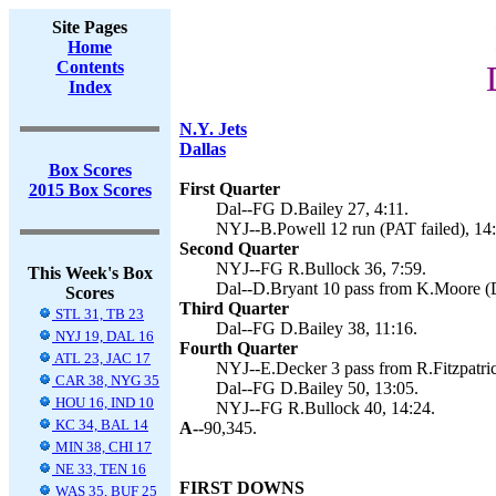
Site Pages
Home
Contents
Index
N.Y. Jets
Dallas
Box Scores
First Quarter
2015 Box Scores
Dal--FG D.Bailey 27, 4:11.
NYJ--B.Powell 12 run (PAT failed), 14
Second Quarter
NYJ--FG R.Bullock 36, 7:59.
This Week's Box
Dal--D.Bryant 10 pass from K.Moore (D
Scores
Third Quarter
STL 31, TB 23
Dal--FG D.Bailey 38, 11:16.
NYJ 19, DAL 16
Fourth Quarter
ATL 23, JAC 17
NYJ--E.Decker 3 pass from R.Fitzpatric
CAR 38, NYG 35
Dal--FG D.Bailey 50, 13:05.
HOU 16, IND 10
NYJ--FG R.Bullock 40, 14:24.
KC 34, BAL 14
A--
90,345.
MIN 38, CHI 17
NE 33, TEN 16
FIRST DOWNS
WAS 35, BUF 25