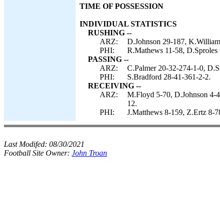
TIME OF POSSESSION
INDIVIDUAL STATISTICS
RUSHING --
ARZ:
D.Johnson 29-187, K.Williams
PHI:
R.Mathews 11-58, D.Sproles 
PASSING --
ARZ:
C.Palmer 20-32-274-1-0, D.St
PHI:
S.Bradford 28-41-361-2-2.
RECEIVING --
ARZ:
M.Floyd 5-70, D.Johnson 4-42
12.
PHI:
J.Matthews 8-159, Z.Ertz 8-7
Last Modifed:
08/30/2021
Football Site Owner:
John Troan