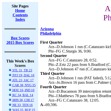
Site Pages
A
Home
Contents
Ph
Index
Arizona
Philadelphia
Box Scores
First Quarter
2015 Box Scores
Arz--D.Johnson 1 run (C.Catanzaro kick
Phi--FG C.Sturgis 36, 9:00.
Second Quarter
Arz--FG C.Catanzaro 28, 0:52.
This Week's Box
Phi--Z.Ertz 22 pass from S.Bradford (C.
Scores
Arz--D.Johnson 47 run (C.Catanzaro kic
STL 31, TB 23
Third Quarter
NYJ 19, DAL 16
Arz--D.Johnson 1 run (PAT failed), 5:1
ATL 23, JAC 17
Arz--Jo.Brown 16 pass from C.Palmer (
CAR 38, NYG 35
Fourth Quarter
HOU 16, IND 10
Arz--D.Bucannon 39 interception return
KC 34, BAL 14
Phi--J.Matthews 78 pass from S.Bradford
MIN 38, CHI 17
Arz--FG C.Catanzaro 38, 12:05.
A--
69,596.
NE 33, TEN 16
WAS 35, BUF 25