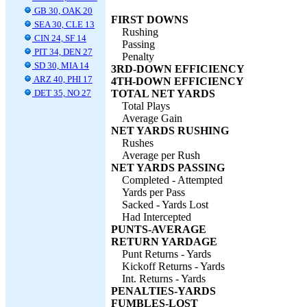
GB 30, OAK 20
FIRST DOWNS
SEA 30, CLE 13
Rushing
CIN 24, SF 14
Passing
PIT 34, DEN 27
Penalty
SD 30, MIA 14
3RD-DOWN EFFICIENCY
ARZ 40, PHI 17
4TH-DOWN EFFICIENCY
DET 35, NO 27
TOTAL NET YARDS
Total Plays
Average Gain
NET YARDS RUSHING
Rushes
Average per Rush
NET YARDS PASSING
Completed - Attempted
Yards per Pass
Sacked - Yards Lost
Had Intercepted
PUNTS-AVERAGE
RETURN YARDAGE
Punt Returns - Yards
Kickoff Returns - Yards
Int. Returns - Yards
PENALTIES-YARDS
FUMBLES-LOST