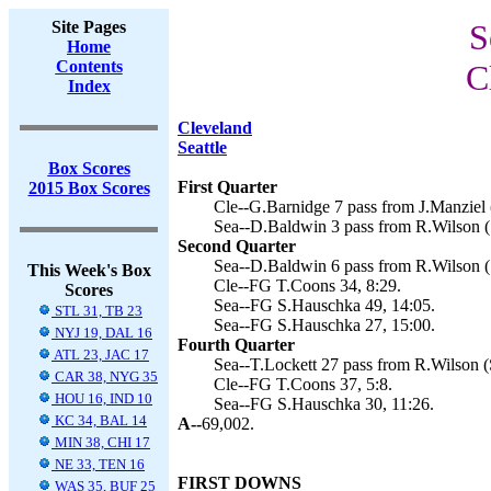
Site Pages
S
Home
Contents
C
Index
Cleveland
Seattle
Box Scores
First Quarter
2015 Box Scores
Cle--G.Barnidge 7 pass from J.Manziel 
Sea--D.Baldwin 3 pass from R.Wilson (
Second Quarter
Sea--D.Baldwin 6 pass from R.Wilson (
This Week's Box
Cle--FG T.Coons 34, 8:29.
Scores
Sea--FG S.Hauschka 49, 14:05.
STL 31, TB 23
Sea--FG S.Hauschka 27, 15:00.
NYJ 19, DAL 16
Fourth Quarter
ATL 23, JAC 17
Sea--T.Lockett 27 pass from R.Wilson (
CAR 38, NYG 35
Cle--FG T.Coons 37, 5:8.
HOU 16, IND 10
Sea--FG S.Hauschka 30, 11:26.
KC 34, BAL 14
A--
69,002.
MIN 38, CHI 17
NE 33, TEN 16
FIRST DOWNS
WAS 35, BUF 25