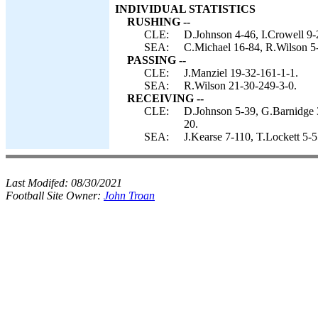
INDIVIDUAL STATISTICS
RUSHING --
CLE:
D.Johnson 4-46, I.Crowell 9-2
SEA:
C.Michael 16-84, R.Wilson 5
PASSING --
CLE:
J.Manziel 19-32-161-1-1.
SEA:
R.Wilson 21-30-249-3-0.
RECEIVING --
CLE:
D.Johnson 5-39, G.Barnidge 
20.
SEA:
J.Kearse 7-110, T.Lockett 5-5
Last Modifed:
08/30/2021
Football Site Owner:
John Troan