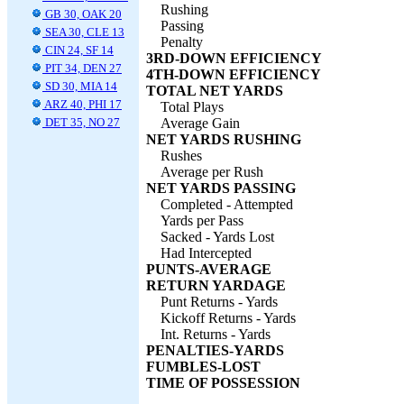
Rushing
GB 30, OAK 20
Passing
SEA 30, CLE 13
Penalty
CIN 24, SF 14
3RD-DOWN EFFICIENCY
PIT 34, DEN 27
4TH-DOWN EFFICIENCY
SD 30, MIA 14
TOTAL NET YARDS
ARZ 40, PHI 17
Total Plays
DET 35, NO 27
Average Gain
NET YARDS RUSHING
Rushes
Average per Rush
NET YARDS PASSING
Completed - Attempted
Yards per Pass
Sacked - Yards Lost
Had Intercepted
PUNTS-AVERAGE
RETURN YARDAGE
Punt Returns - Yards
Kickoff Returns - Yards
Int. Returns - Yards
PENALTIES-YARDS
FUMBLES-LOST
TIME OF POSSESSION