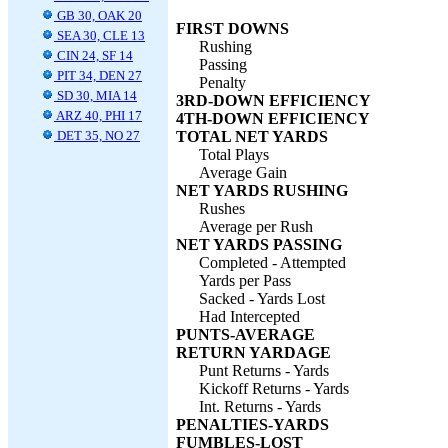
GB 30, OAK 20
FIRST DOWNS
SEA 30, CLE 13
Rushing
CIN 24, SF 14
Passing
PIT 34, DEN 27
Penalty
SD 30, MIA 14
3RD-DOWN EFFICIENCY
ARZ 40, PHI 17
4TH-DOWN EFFICIENCY
DET 35, NO 27
TOTAL NET YARDS
Total Plays
Average Gain
NET YARDS RUSHING
Rushes
Average per Rush
NET YARDS PASSING
Completed - Attempted
Yards per Pass
Sacked - Yards Lost
Had Intercepted
PUNTS-AVERAGE
RETURN YARDAGE
Punt Returns - Yards
Kickoff Returns - Yards
Int. Returns - Yards
PENALTIES-YARDS
FUMBLES-LOST