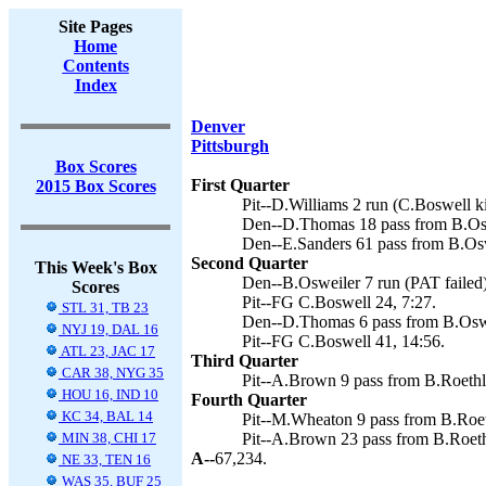
Site Pages
Home
Contents
Index
Denver
Pittsburgh
Box Scores
First Quarter
2015 Box Scores
Pit--D.Williams 2 run (C.Boswell ki
Den--D.Thomas 18 pass from B.Os
Den--E.Sanders 61 pass from B.Os
Second Quarter
This Week's Box
Den--B.Osweiler 7 run (PAT failed)
Scores
Pit--FG C.Boswell 24, 7:27.
STL 31, TB 23
Den--D.Thomas 6 pass from B.Osw
NYJ 19, DAL 16
Pit--FG C.Boswell 41, 14:56.
ATL 23, JAC 17
Third Quarter
CAR 38, NYG 35
Pit--A.Brown 9 pass from B.Roethli
HOU 16, IND 10
Fourth Quarter
KC 34, BAL 14
Pit--M.Wheaton 9 pass from B.Roeth
MIN 38, CHI 17
Pit--A.Brown 23 pass from B.Roethl
A--
67,234.
NE 33, TEN 16
WAS 35, BUF 25