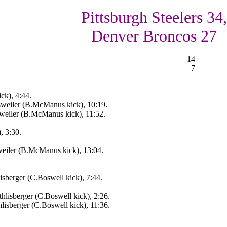
Pittsburgh Steelers 34,
Denver Broncos 27
14
7
ck), 4:44.
weiler (B.McManus kick), 10:19.
weiler (B.McManus kick), 11:52.
, 3:30.
eiler (B.McManus kick), 13:04.
sberger (C.Boswell kick), 7:44.
lisberger (C.Boswell kick), 2:26.
isberger (C.Boswell kick), 11:36.