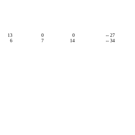
13
0
0
-- 27
6
7
14
-- 34