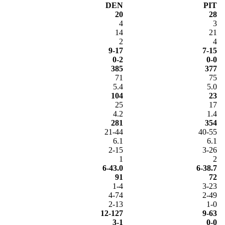
DEN
PIT
20
28
4
3
14
21
2
4
9-17
7-15
0-2
0-0
385
377
71
75
5.4
5.0
104
23
25
17
4.2
1.4
281
354
21-44
40-55
6.1
6.1
2-15
3-26
1
2
6-43.0
6-38.7
91
72
1-4
3-23
4-74
2-49
2-13
1-0
12-127
9-63
3-1
0-0