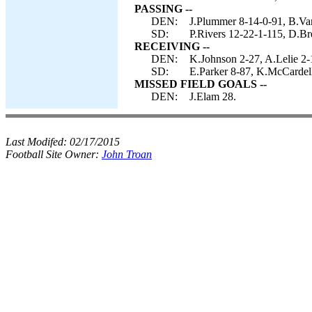
PASSING --
DEN:
J.Plummer 8-14-0-91, B.Van
SD:
P.Rivers 12-22-1-115, D.Br
RECEIVING --
DEN:
K.Johnson 2-27, A.Lelie 2-
SD:
E.Parker 8-87, K.McCardell
MISSED FIELD GOALS --
DEN:
J.Elam 28.
Last Modifed:
02/17/2015
Football Site Owner:
John Troan