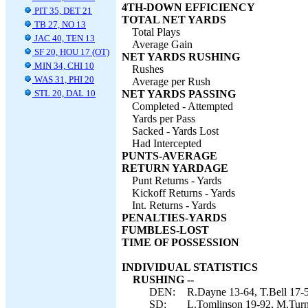
4TH-DOWN EFFICIENCY
PIT 35, DET 21
TOTAL NET YARDS
TB 27, NO 13
Total Plays
JAC 40, TEN 13
Average Gain
SF 20, HOU 17 (OT)
NET YARDS RUSHING
MIN 34, CHI 10
Rushes
WAS 31, PHI 20
Average per Rush
STL 20, DAL 10
NET YARDS PASSING
Completed - Attempted
Yards per Pass
Sacked - Yards Lost
Had Intercepted
PUNTS-AVERAGE
RETURN YARDAGE
Punt Returns - Yards
Kickoff Returns - Yards
Int. Returns - Yards
PENALTIES-YARDS
FUMBLES-LOST
TIME OF POSSESSION
INDIVIDUAL STATISTICS
RUSHING --
DEN:
R.Dayne 13-64, T.Bell 17-5
SD:
L.Tomlinson 19-92, M.Turne