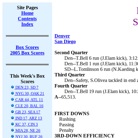
Site Pages
Home
Contents
S
Index
Denver
San Diego
Box Scores
Second Quarter
2005 Box Scores
Den--T.Bell 6 run (J.Elam kick), 3:12
Den--T.Bell 1 run (J.Elam kick), 11:3
SD--L.Tomlinson 6 run (N.Kaeding ki
Third Quarter
This Week's Box
Den--Safety, S.Olivea tackled in end 
Scores
Fourth Quarter
DEN 23, SD 7
Den--T.Bell 19 run (J.Elam kick), 10:
NYG 30, OAK 21
A--
65,513.
CAR 44, ATL 11
CLE 20, BAL 16
GB 23, SEA 17
FIRST DOWNS
IND 17, ARZ 13
Rushing
KC 37, CIN 3
Passing
Penalty
MIA 28, NE 26
3RD-DOWN EFFICIENCY
NYJ 30, BUF 26