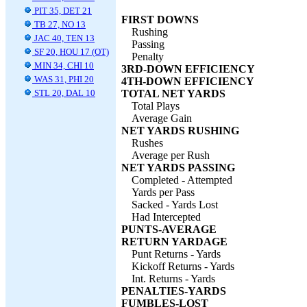
PIT 35, DET 21
FIRST DOWNS
TB 27, NO 13
Rushing
JAC 40, TEN 13
Passing
SF 20, HOU 17 (OT)
Penalty
MIN 34, CHI 10
3RD-DOWN EFFICIENCY
WAS 31, PHI 20
4TH-DOWN EFFICIENCY
STL 20, DAL 10
TOTAL NET YARDS
Total Plays
Average Gain
NET YARDS RUSHING
Rushes
Average per Rush
NET YARDS PASSING
Completed - Attempted
Yards per Pass
Sacked - Yards Lost
Had Intercepted
PUNTS-AVERAGE
RETURN YARDAGE
Punt Returns - Yards
Kickoff Returns - Yards
Int. Returns - Yards
PENALTIES-YARDS
FUMBLES-LOST