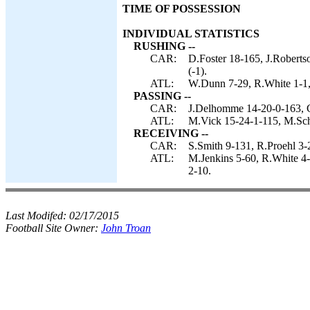
TIME OF POSSESSION
INDIVIDUAL STATISTICS
RUSHING --
CAR:
D.Foster 18-165, J.Roberts
(-1).
ATL:
W.Dunn 7-29, R.White 1-1, 
PASSING --
CAR:
J.Delhomme 14-20-0-163, 
ATL:
M.Vick 15-24-1-115, M.Sch
RECEIVING --
CAR:
S.Smith 9-131, R.Proehl 3-
ATL:
M.Jenkins 5-60, R.White 4-
2-10.
Last Modifed:
02/17/2015
Football Site Owner:
John Troan