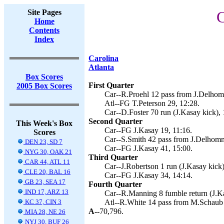
Site Pages
C
Home
Contents
Index
Carolina
Atlanta
Box Scores
First Quarter
2005 Box Scores
Car--R.Proehl 12 pass from J.Delhom
Atl--FG T.Peterson 29, 12:28.
Car--D.Foster 70 run (J.Kasay kick), 
Second Quarter
This Week's Box
Car--FG J.Kasay 19, 11:16.
Scores
Car--S.Smith 42 pass from J.Delhomm
DEN 23, SD 7
Car--FG J.Kasay 41, 15:00.
NYG 30, OAK 21
Third Quarter
CAR 44, ATL 11
Car--J.Robertson 1 run (J.Kasay kick)
CLE 20, BAL 16
Car--FG J.Kasay 34, 14:14.
GB 23, SEA 17
Fourth Quarter
IND 17, ARZ 13
Car--R.Manning 8 fumble return (J.Ka
KC 37, CIN 3
Atl--R.White 14 pass from M.Schaub 
A--
70,796.
MIA 28, NE 26
NYJ 30, BUF 26