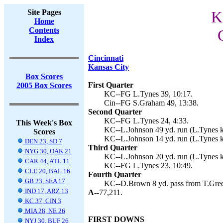
Site Pages
K
Home
Contents
Index
Cincinnati
Kansas City
Box Scores
First Quarter
2005 Box Scores
KC--FG L.Tynes 39, 10:17.
Cin--FG S.Graham 49, 13:38.
Second Quarter
KC--FG L.Tynes 24, 4:33.
This Week's Box
KC--L.Johnson 49 yd. run (L.Tynes k
Scores
KC--L.Johnson 14 yd. run (L.Tynes k
DEN 23, SD 7
Third Quarter
NYG 30, OAK 21
KC--L.Johnson 20 yd. run (L.Tynes ki
CAR 44, ATL 11
KC--FG L.Tynes 23, 10:49.
CLE 20, BAL 16
Fourth Quarter
GB 23, SEA 17
KC--D.Brown 8 yd. pass from T.Green
IND 17, ARZ 13
A--
77,211.
KC 37, CIN 3
MIA 28, NE 26
FIRST DOWNS
NYJ 30, BUF 26