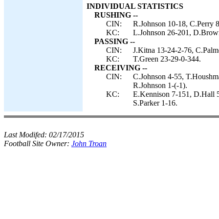
INDIVIDUAL STATISTICS
RUSHING --
CIN:
R.Johnson 10-18, C.Perry 8
KC:
L.Johnson 26-201, D.Brown
PASSING --
CIN:
J.Kitna 13-24-2-76, C.Palm
KC:
T.Green 23-29-0-344.
RECEIVING --
CIN:
C.Johnson 4-55, T.Houshman
R.Johnson 1-(-1).
KC:
E.Kennison 7-151, D.Hall 
S.Parker 1-16.
Last Modifed:
02/17/2015
Football Site Owner:
John Troan