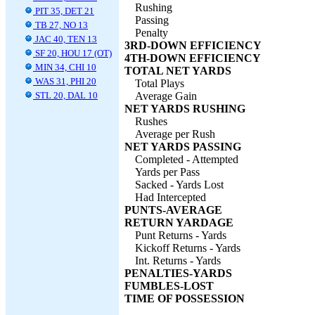
Rushing
PIT 35, DET 21
Passing
TB 27, NO 13
Penalty
JAC 40, TEN 13
3RD-DOWN EFFICIENCY
SF 20, HOU 17 (OT)
4TH-DOWN EFFICIENCY
MIN 34, CHI 10
TOTAL NET YARDS
WAS 31, PHI 20
Total Plays
STL 20, DAL 10
Average Gain
NET YARDS RUSHING
Rushes
Average per Rush
NET YARDS PASSING
Completed - Attempted
Yards per Pass
Sacked - Yards Lost
Had Intercepted
PUNTS-AVERAGE
RETURN YARDAGE
Punt Returns - Yards
Kickoff Returns - Yards
Int. Returns - Yards
PENALTIES-YARDS
FUMBLES-LOST
TIME OF POSSESSION