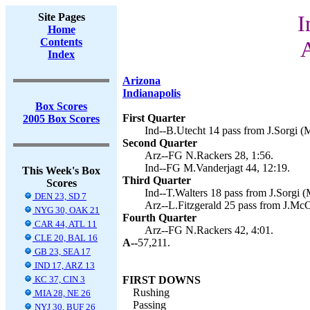
Site Pages
I
Home
Contents
A
Index
Arizona
Indianapolis
Box Scores
First Quarter
2005 Box Scores
Ind--B.Utecht 14 pass from J.Sorgi (M
Second Quarter
Arz--FG N.Rackers 28, 1:56.
Ind--FG M.Vanderjagt 44, 12:19.
This Week's Box
Third Quarter
Scores
Ind--T.Walters 18 pass from J.Sorgi (
DEN 23, SD 7
Arz--L.Fitzgerald 25 pass from J.Mc
NYG 30, OAK 21
Fourth Quarter
CAR 44, ATL 11
Arz--FG N.Rackers 42, 4:01.
CLE 20, BAL 16
A--
57,211.
GB 23, SEA 17
IND 17, ARZ 13
KC 37, CIN 3
FIRST DOWNS
Rushing
MIA 28, NE 26
Passing
NYJ 30, BUF 26