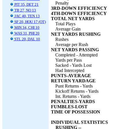
Penalty
PIT 35, DET 21
3RD-DOWN EFFICIENCY
TB 27, NO 13
4TH-DOWN EFFICIENCY
JAC 40, TEN 13
TOTAL NET YARDS
SF 20, HOU 17 (OT)
Total Plays
MIN 34, CHI 10
Average Gain
WAS 31, PHI 20
NET YARDS RUSHING
STL 20, DAL 10
Rushes
Average per Rush
NET YARDS PASSING
Completed - Attempted
Yards per Pass
Sacked - Yards Lost
Had Intercepted
PUNTS-AVERAGE
RETURN YARDAGE
Punt Returns - Yards
Kickoff Returns - Yards
Int. Returns - Yards
PENALTIES-YARDS
FUMBLES-LOST
TIME OF POSSESSION
INDIVIDUAL STATISTICS
RUSHING --