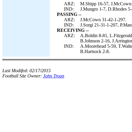
ARZ:
M.Shipp 16-57, J.McCown 8
IND:
J.Mungro 1-7, D.Rhodes 5-4
PASSING --
ARZ:
J.McCown 31-42-1-297.
IND:
J.Sorgi 21-31-1-207, P.Man
RECEIVING --
ARZ:
A.Boldin 8-81, L.Fitzgeral
B.Johnson 2-16, J.Arringto
IND:
A.Moorehead 5-59, T.Walte
B.Hartsock 2-8.
Last Modifed:
02/17/2015
Football Site Owner:
John Troan