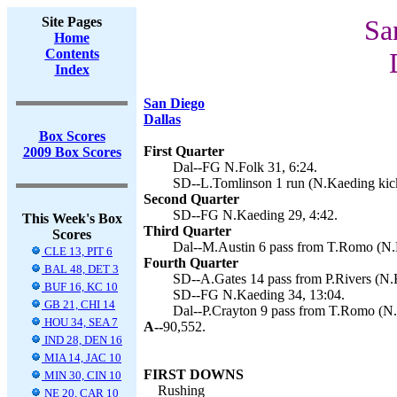
Site Pages
Sa
Home
Contents
Index
San Diego
Dallas
Box Scores
First Quarter
2009 Box Scores
Dal--FG N.Folk 31, 6:24.
SD--L.Tomlinson 1 run (N.Kaeding kick
Second Quarter
SD--FG N.Kaeding 29, 4:42.
This Week's Box
Third Quarter
Scores
Dal--M.Austin 6 pass from T.Romo (N.F
CLE 13, PIT 6
Fourth Quarter
BAL 48, DET 3
SD--A.Gates 14 pass from P.Rivers (N.K
BUF 16, KC 10
SD--FG N.Kaeding 34, 13:04.
GB 21, CHI 14
Dal--P.Crayton 9 pass from T.Romo (N.F
HOU 34, SEA 7
A--
90,552.
IND 28, DEN 16
MIA 14, JAC 10
FIRST DOWNS
MIN 30, CIN 10
Rushing
NE 20, CAR 10