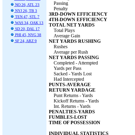
Passing
NO 26, ATL 23
Penalty
NYJ 26, TB 3
3RD-DOWN EFFICIENCY
TEN 47, STL 7
4TH-DOWN EFFICIENCY
WAS 34, OAK 13
TOTAL NET YARDS
SD 20, DAL 17
Total Plays
PHI 45, NYG 38
Average Gain
SF 24, ARZ 9
NET YARDS RUSHING
Rushes
Average per Rush
NET YARDS PASSING
Completed - Attempted
Yards per Pass
Sacked - Yards Lost
Had Intercepted
PUNTS-AVERAGE
RETURN YARDAGE
Punt Returns - Yards
Kickoff Returns - Yards
Int. Returns - Yards
PENALTIES-YARDS
FUMBLES-LOST
TIME OF POSSESSION
INDIVIDUAL STATISTICS