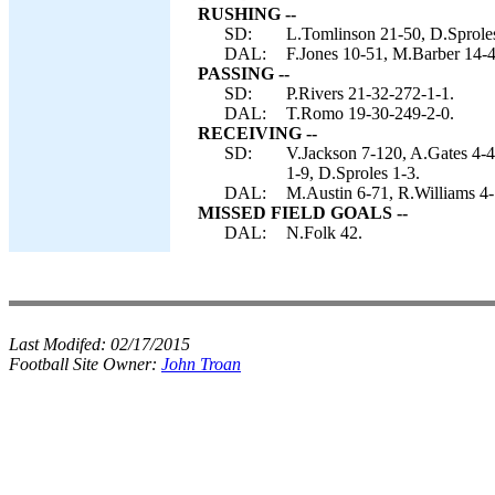
RUSHING --
SD:
L.Tomlinson 21-50, D.Sproles
DAL:
F.Jones 10-51, M.Barber 14-4
PASSING --
SD:
P.Rivers 21-32-272-1-1.
DAL:
T.Romo 19-30-249-2-0.
RECEIVING --
SD:
V.Jackson 7-120, A.Gates 4-
1-9, D.Sproles 1-3.
DAL:
M.Austin 6-71, R.Williams 4-7
MISSED FIELD GOALS --
DAL:
N.Folk 42.
Last Modifed:
02/17/2015
Football Site Owner:
John Troan