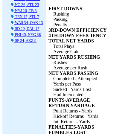
NO 26, ATL 23
FIRST DOWNS
NYJ 26, TB 3
Rushing
TEN 47, STL 7
Passing
WAS 34, OAK 13
Penalty
SD 20, DAL 17
3RD-DOWN EFFICIENCY
PHI 45, NYG 38
4TH-DOWN EFFICIENCY
SF 24, ARZ 9
TOTAL NET YARDS
Total Plays
Average Gain
NET YARDS RUSHING
Rushes
Average per Rush
NET YARDS PASSING
Completed - Attempted
Yards per Pass
Sacked - Yards Lost
Had Intercepted
PUNTS-AVERAGE
RETURN YARDAGE
Punt Returns - Yards
Kickoff Returns - Yards
Int. Returns - Yards
PENALTIES-YARDS
FUMBLES-LOST