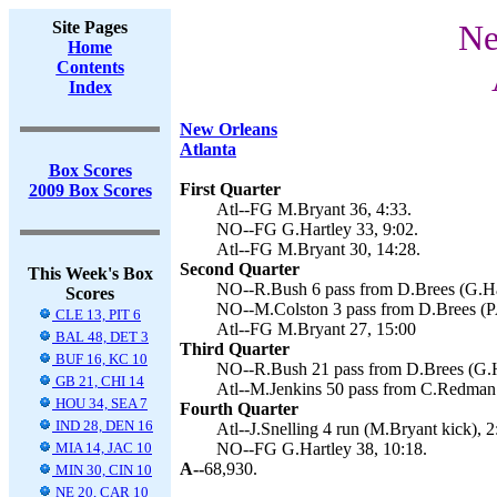
Site Pages
Ne
Home
Contents
Index
New Orleans
Atlanta
Box Scores
First Quarter
2009 Box Scores
Atl--FG M.Bryant 36, 4:33.
NO--FG G.Hartley 33, 9:02.
Atl--FG M.Bryant 30, 14:28.
Second Quarter
This Week's Box
NO--R.Bush 6 pass from D.Brees (G.Har
Scores
NO--M.Colston 3 pass from D.Brees (PA
CLE 13, PIT 6
Atl--FG M.Bryant 27, 15:00
BAL 48, DET 3
Third Quarter
BUF 16, KC 10
NO--R.Bush 21 pass from D.Brees (G.Ha
GB 21, CHI 14
Atl--M.Jenkins 50 pass from C.Redman 
HOU 34, SEA 7
Fourth Quarter
IND 28, DEN 16
Atl--J.Snelling 4 run (M.Bryant kick), 2
MIA 14, JAC 10
NO--FG G.Hartley 38, 10:18.
A--
68,930.
MIN 30, CIN 10
NE 20, CAR 10