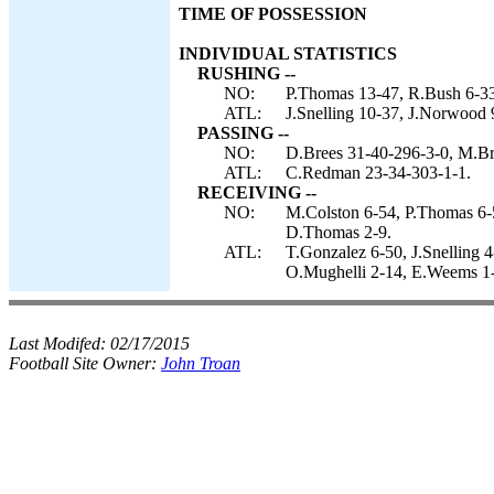
TIME OF POSSESSION
INDIVIDUAL STATISTICS
RUSHING --
NO:
P.Thomas 13-47, R.Bush 6-33
ATL:
J.Snelling 10-37, J.Norwood
PASSING --
NO:
D.Brees 31-40-296-3-0, M.Bru
ATL:
C.Redman 23-34-303-1-1.
RECEIVING --
NO:
M.Colston 6-54, P.Thomas 6-
D.Thomas 2-9.
ATL:
T.Gonzalez 6-50, J.Snelling 
O.Mughelli 2-14, E.Weems 1-
Last Modifed:
02/17/2015
Football Site Owner:
John Troan