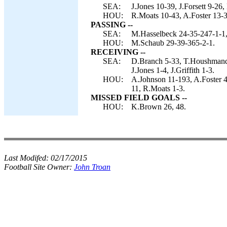
SEA:
J.Jones 10-39, J.Forsett 9-26
HOU:
R.Moats 10-43, A.Foster 13-
PASSING --
SEA:
M.Hasselbeck 24-35-247-1-1,
HOU:
M.Schaub 29-39-365-2-1.
RECEIVING --
SEA:
D.Branch 5-33, T.Houshmandza
J.Jones 1-4, J.Griffith 1-3.
HOU:
A.Johnson 11-193, A.Foster 4
11, R.Moats 1-3.
MISSED FIELD GOALS --
HOU:
K.Brown 26, 48.
Last Modifed:
02/17/2015
Football Site Owner:
John Troan