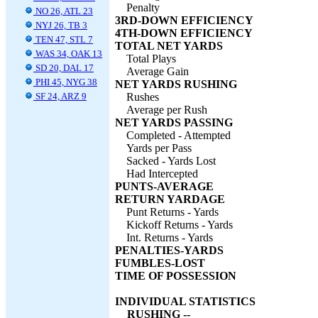
Penalty
NO 26, ATL 23
3RD-DOWN EFFICIENCY
NYJ 26, TB 3
4TH-DOWN EFFICIENCY
TEN 47, STL 7
TOTAL NET YARDS
WAS 34, OAK 13
Total Plays
SD 20, DAL 17
Average Gain
PHI 45, NYG 38
NET YARDS RUSHING
SF 24, ARZ 9
Rushes
Average per Rush
NET YARDS PASSING
Completed - Attempted
Yards per Pass
Sacked - Yards Lost
Had Intercepted
PUNTS-AVERAGE
RETURN YARDAGE
Punt Returns - Yards
Kickoff Returns - Yards
Int. Returns - Yards
PENALTIES-YARDS
FUMBLES-LOST
TIME OF POSSESSION
INDIVIDUAL STATISTICS
RUSHING --