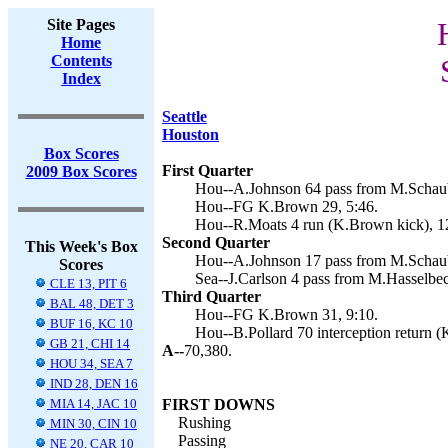
Site Pages
Home
Contents
Index
Seattle
Houston
Box Scores
First Quarter
2009 Box Scores
Hou--A.Johnson 64 pass from M.Schaub
Hou--FG K.Brown 29, 5:46.
Hou--R.Moats 4 run (K.Brown kick), 1
Second Quarter
This Week's Box
Hou--A.Johnson 17 pass from M.Schaub
Scores
Sea--J.Carlson 4 pass from M.Hasselbec
CLE 13, PIT 6
Third Quarter
BAL 48, DET 3
Hou--FG K.Brown 31, 9:10.
BUF 16, KC 10
Hou--B.Pollard 70 interception return 
GB 21, CHI 14
A--
70,380.
HOU 34, SEA 7
IND 28, DEN 16
MIA 14, JAC 10
FIRST DOWNS
Rushing
MIN 30, CIN 10
Passing
NE 20, CAR 10