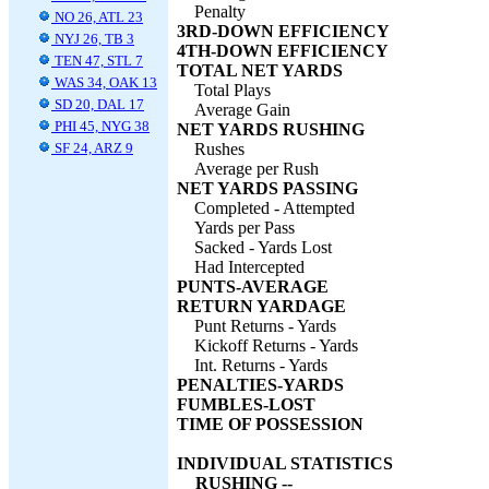
Penalty
NO 26, ATL 23
3RD-DOWN EFFICIENCY
NYJ 26, TB 3
4TH-DOWN EFFICIENCY
TEN 47, STL 7
TOTAL NET YARDS
WAS 34, OAK 13
Total Plays
SD 20, DAL 17
Average Gain
PHI 45, NYG 38
NET YARDS RUSHING
SF 24, ARZ 9
Rushes
Average per Rush
NET YARDS PASSING
Completed - Attempted
Yards per Pass
Sacked - Yards Lost
Had Intercepted
PUNTS-AVERAGE
RETURN YARDAGE
Punt Returns - Yards
Kickoff Returns - Yards
Int. Returns - Yards
PENALTIES-YARDS
FUMBLES-LOST
TIME OF POSSESSION
INDIVIDUAL STATISTICS
RUSHING --