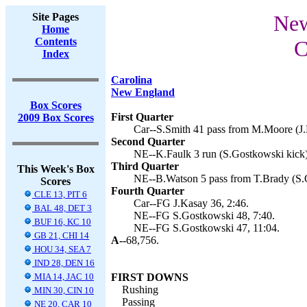
Site Pages
New
Home
Contents
C
Index
Carolina
New England
Box Scores
First Quarter
2009 Box Scores
Car--S.Smith 41 pass from M.Moore (J.
Second Quarter
NE--K.Faulk 3 run (S.Gostkowski kick)
Third Quarter
This Week's Box
NE--B.Watson 5 pass from T.Brady (S.G
Scores
Fourth Quarter
CLE 13, PIT 6
Car--FG J.Kasay 36, 2:46.
BAL 48, DET 3
NE--FG S.Gostkowski 48, 7:40.
BUF 16, KC 10
NE--FG S.Gostkowski 47, 11:04.
GB 21, CHI 14
A--
68,756.
HOU 34, SEA 7
IND 28, DEN 16
MIA 14, JAC 10
FIRST DOWNS
Rushing
MIN 30, CIN 10
Passing
NE 20, CAR 10