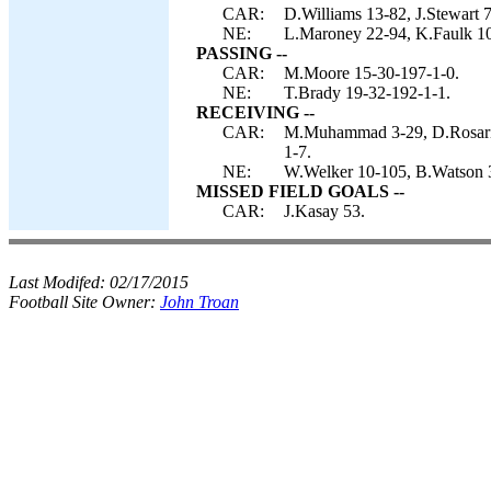
CAR:
D.Williams 13-82, J.Stewart 7
NE:
L.Maroney 22-94, K.Faulk 10-
PASSING --
CAR:
M.Moore 15-30-197-1-0.
NE:
T.Brady 19-32-192-1-1.
RECEIVING --
CAR:
M.Muhammad 3-29, D.Rosario 
1-7.
NE:
W.Welker 10-105, B.Watson 3
MISSED FIELD GOALS --
CAR:
J.Kasay 53.
Last Modifed:
02/17/2015
Football Site Owner:
John Troan