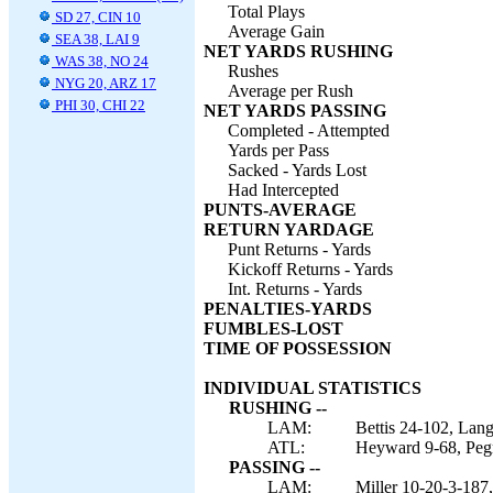
Total Plays
SD 27, CIN 10
Average Gain
SEA 38, LAI 9
NET YARDS RUSHING
WAS 38, NO 24
Rushes
NYG 20, ARZ 17
Average per Rush
PHI 30, CHI 22
NET YARDS PASSING
Completed - Attempted
Yards per Pass
Sacked - Yards Lost
Had Intercepted
PUNTS-AVERAGE
RETURN YARDAGE
Punt Returns - Yards
Kickoff Returns - Yards
Int. Returns - Yards
PENALTIES-YARDS
FUMBLES-LOST
TIME OF POSSESSION
INDIVIDUAL STATISTICS
RUSHING --
LAM:
Bettis 24-102, Lang
ATL:
Heyward 9-68, Pegr
PASSING --
LAM:
Miller 10-20-3-187