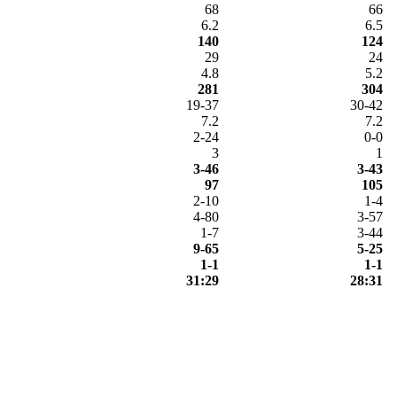
68
66
6.2
6.5
140
124
29
24
4.8
5.2
281
304
19-37
30-42
7.2
7.2
2-24
0-0
3
1
3-46
3-43
97
105
2-10
1-4
4-80
3-57
1-7
3-44
9-65
5-25
1-1
1-1
31:29
28:31