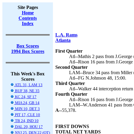
Site Pages
Home
Contents
Index
L.A. Rams
Atlanta
Box Scores
First Quarter
1994 Box Scores
Atl--Mathis 2 pass from J.George 
Atl--Rison 16 pass from J.George 
Second Quarter
LAM--Bruce 34 pass from Miller (
This Week's Box
Atl--FG N.Johnson 48, 15:00.
Scores
Third Quarter
ATL 31, LAM 13
Atl--Walker 44 interception return
BUF 38, NE 35
Fourth Quarter
KC 24, SF 17
Atl--Rison 16 pass from J.George 
MIA 24, GB 14
LAM--W.Anderson 41 pass from Ch
MIN 10, DET 3
A--
55,378.
PIT 17, CLE 10
TB 24, IND 10
FIRST DOWNS
DAL 20, HOU 17
TOTAL NET YARDS
NYJ 25, DEN 22 (OT)