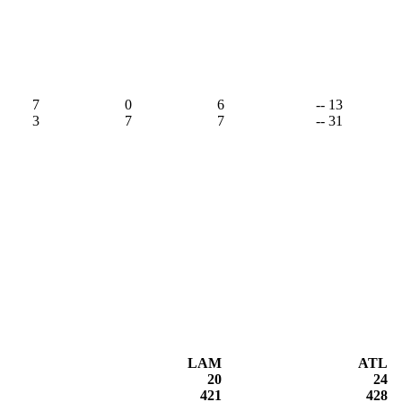
7
0
6
-- 13
3
7
7
-- 31
LAM
ATL
20
24
421
428