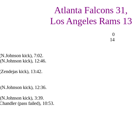
Atlanta Falcons 31,
Los Angeles Rams 13
0
14
(N.Johnson kick), 7:02.
(N.Johnson kick), 12:46.
Zendejas kick), 13:42.
 (N.Johnson kick), 12:36.
(N.Johnson kick), 3:39.
andler (pass failed), 10:53.