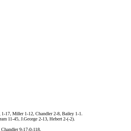
 1-17, Miller 1-12, Chandler 2-8, Bailey 1-1.
am 11-45, J.George 2-13, Hebert 2-(-2).
, Chandler 9-17-0-118.