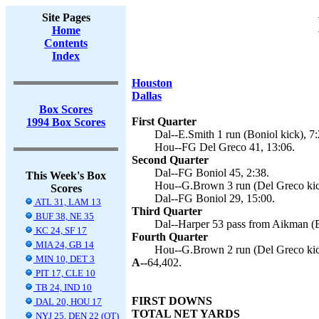
Site Pages
Home
Contents
Index
Houston
Dallas
Box Scores
First Quarter
1994 Box Scores
Dal--E.Smith 1 run (Boniol kick), 7:
Hou--FG Del Greco 41, 13:06.
Second Quarter
Dal--FG Boniol 45, 2:38.
This Week's Box
Hou--G.Brown 3 run (Del Greco kic
Scores
Dal--FG Boniol 29, 15:00.
ATL 31, LAM 13
Third Quarter
BUF 38, NE 35
Dal--Harper 53 pass from Aikman (B
KC 24, SF 17
Fourth Quarter
MIA 24, GB 14
Hou--G.Brown 2 run (Del Greco kic
MIN 10, DET 3
A--
64,402.
PIT 17, CLE 10
TB 24, IND 10
FIRST DOWNS
DAL 20, HOU 17
TOTAL NET YARDS
NYJ 25, DEN 22 (OT)