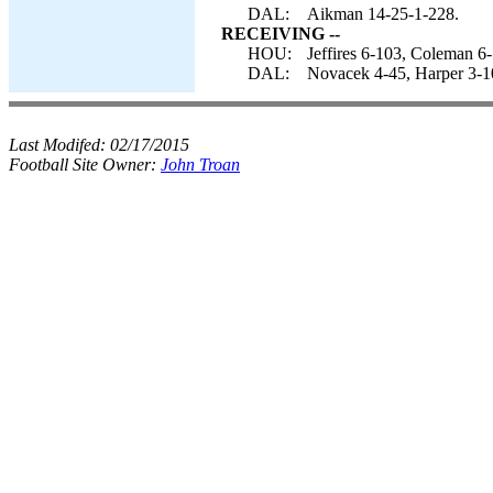
DAL:
Aikman 14-25-1-228.
RECEIVING --
HOU:
Jeffires 6-103, Coleman 6
DAL:
Novacek 4-45, Harper 3-10
Last Modifed:
02/17/2015
Football Site Owner:
John Troan