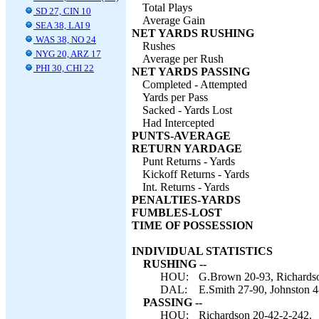
Total Plays
SD 27, CIN 10
Average Gain
SEA 38, LAI 9
NET YARDS RUSHING
WAS 38, NO 24
Rushes
NYG 20, ARZ 17
Average per Rush
PHI 30, CHI 22
NET YARDS PASSING
Completed - Attempted
Yards per Pass
Sacked - Yards Lost
Had Intercepted
PUNTS-AVERAGE
RETURN YARDAGE
Punt Returns - Yards
Kickoff Returns - Yards
Int. Returns - Yards
PENALTIES-YARDS
FUMBLES-LOST
TIME OF POSSESSION
INDIVIDUAL STATISTICS
RUSHING --
HOU:
G.Brown 20-93, Richardso
DAL:
E.Smith 27-90, Johnston 4
PASSING --
HOU:
Richardson 20-42-2-242.