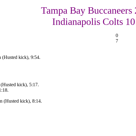
Tampa Bay Buccaneers 
Indianapolis Colts 10
0
7
 (Husted kick), 9:54.
(Husted kick), 5:17.
1:18.
 (Husted kick), 8:14.