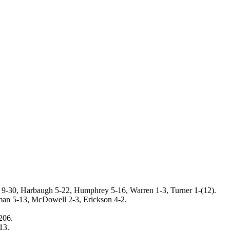
s 9-30, Harbaugh 5-22, Humphrey 5-16, Warren 1-3, Turner 1-(12).
an 5-13, McDowell 2-3, Erickson 4-2.
206.
13.