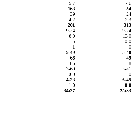
5.7
7.6
163
54
39
24
4.2
2.3
201
313
19-24
19-24
8.0
13.0
1-5
0-0
1
0
5-49
5-40
66
49
3-6
1-8
3-60
3-41
0-0
1-0
4-23
6-45
1-0
0-0
34:27
25:33