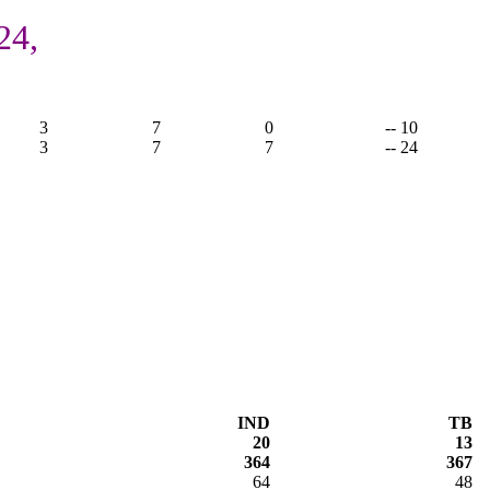
24,
3
7
0
-- 10
3
7
7
-- 24
IND
TB
20
13
364
367
64
48