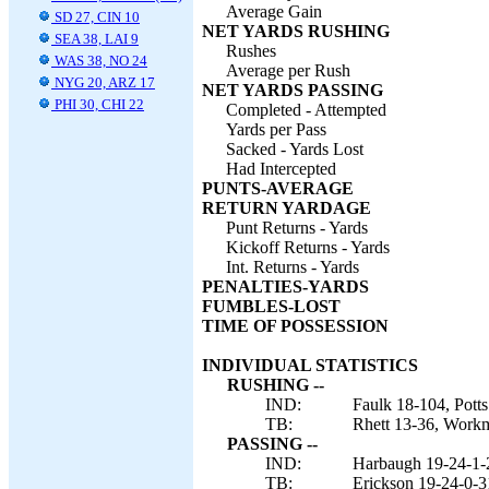
Average Gain
SD 27, CIN 10
NET YARDS RUSHING
SEA 38, LAI 9
Rushes
WAS 38, NO 24
Average per Rush
NYG 20, ARZ 17
NET YARDS PASSING
PHI 30, CHI 22
Completed - Attempted
Yards per Pass
Sacked - Yards Lost
Had Intercepted
PUNTS-AVERAGE
RETURN YARDAGE
Punt Returns - Yards
Kickoff Returns - Yards
Int. Returns - Yards
PENALTIES-YARDS
FUMBLES-LOST
TIME OF POSSESSION
INDIVIDUAL STATISTICS
RUSHING --
IND:
Faulk 18-104, Pott
TB:
Rhett 13-36, Workm
PASSING --
IND:
Harbaugh 19-24-1-
TB:
Erickson 19-24-0-3