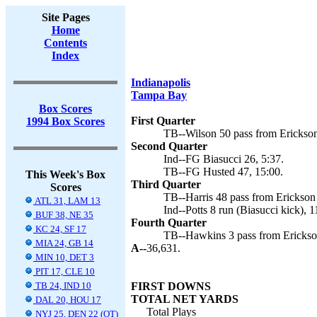
Site Pages
Home
Contents
Index
Indianapolis
Tampa Bay
Box Scores
First Quarter
1994 Box Scores
TB--Wilson 50 pass from Erickson
Second Quarter
Ind--FG Biasucci 26, 5:37.
TB--FG Husted 47, 15:00.
This Week's Box
Third Quarter
Scores
TB--Harris 48 pass from Erickson 
ATL 31, LAM 13
Ind--Potts 8 run (Biasucci kick), 1
BUF 38, NE 35
Fourth Quarter
KC 24, SF 17
TB--Hawkins 3 pass from Erickson
MIA 24, GB 14
A--
36,631.
MIN 10, DET 3
PIT 17, CLE 10
TB 24, IND 10
FIRST DOWNS
TOTAL NET YARDS
DAL 20, HOU 17
Total Plays
NYJ 25, DEN 22 (OT)