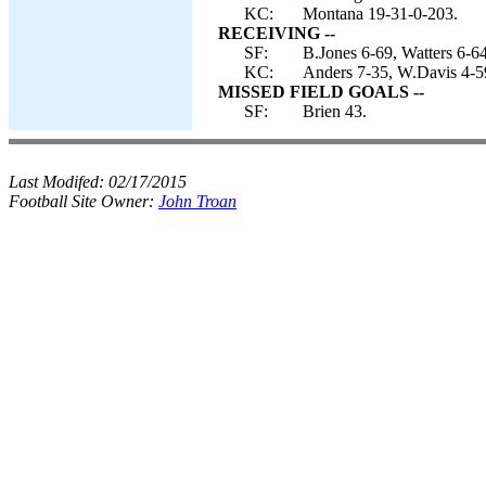
KC:
Montana 19-31-0-203.
RECEIVING --
SF:
B.Jones 6-69, Watters 6-64
KC:
Anders 7-35, W.Davis 4-59
MISSED FIELD GOALS --
SF:
Brien 43.
Last Modifed:
02/17/2015
Football Site Owner:
John Troan