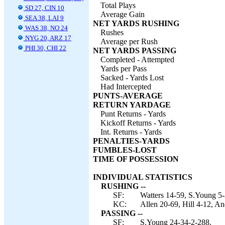
Total Plays
SD 27, CIN 10
Average Gain
SEA 38, LAI 9
NET YARDS RUSHING
WAS 38, NO 24
Rushes
NYG 20, ARZ 17
Average per Rush
PHI 30, CHI 22
NET YARDS PASSING
Completed - Attempted
Yards per Pass
Sacked - Yards Lost
Had Intercepted
PUNTS-AVERAGE
RETURN YARDAGE
Punt Returns - Yards
Kickoff Returns - Yards
Int. Returns - Yards
PENALTIES-YARDS
FUMBLES-LOST
TIME OF POSSESSION
INDIVIDUAL STATISTICS
RUSHING --
SF:
Watters 14-59, S.Young 5-2
KC:
Allen 20-69, Hill 4-12, An
PASSING --
SF:
S.Young 24-34-2-288.