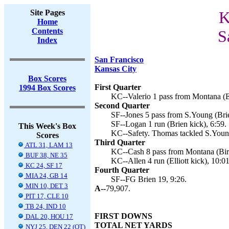
Site Pages
K
Home
Contents
S
Index
San Francisco
Kansas City
Box Scores
First Quarter
1994 Box Scores
KC--Valerio 1 pass from Montana (Ell
Second Quarter
SF--Jones 5 pass from S.Young (Brie
SF--Logan 1 run (Brien kick), 6:59.
This Week's Box
KC--Safety. Thomas tackled S.Young
Scores
Third Quarter
ATL 31, LAM 13
KC--Cash 8 pass from Montana (Bir
BUF 38, NE 35
KC--Allen 4 run (Elliott kick), 10:01
KC 24, SF 17
Fourth Quarter
MIA 24, GB 14
SF--FG Brien 19, 9:26.
MIN 10, DET 3
A--
79,907.
PIT 17, CLE 10
TB 24, IND 10
FIRST DOWNS
DAL 20, HOU 17
TOTAL NET YARDS
NYJ 25, DEN 22 (OT)