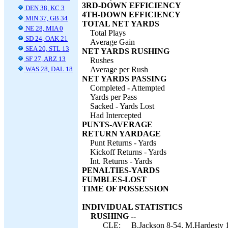
3RD-DOWN EFFICIENCY
DEN 38, KC 3
4TH-DOWN EFFICIENCY
MIN 37, GB 34
TOTAL NET YARDS
NE 28, MIA 0
Total Plays
SD 24, OAK 21
Average Gain
SEA 20, STL 13
NET YARDS RUSHING
SF 27, ARZ 13
Rushes
WAS 28, DAL 18
Average per Rush
NET YARDS PASSING
Completed - Attempted
Yards per Pass
Sacked - Yards Lost
Had Intercepted
PUNTS-AVERAGE
RETURN YARDAGE
Punt Returns - Yards
Kickoff Returns - Yards
Int. Returns - Yards
PENALTIES-YARDS
FUMBLES-LOST
TIME OF POSSESSION
INDIVIDUAL STATISTICS
RUSHING --
CLE:
B.Jackson 8-54, M.Hardesty 