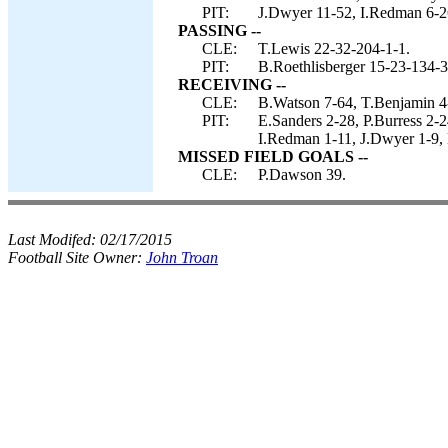
PIT:
J.Dwyer 11-52, I.Redman 6-26
PASSING --
CLE:
T.Lewis 22-32-204-1-1.
PIT:
B.Roethlisberger 15-23-134-3
RECEIVING --
CLE:
B.Watson 7-64, T.Benjamin 4-
PIT:
E.Sanders 2-28, P.Burress 2-
I.Redman 1-11, J.Dwyer 1-9, 
MISSED FIELD GOALS --
CLE:
P.Dawson 39.
Last Modifed:
02/17/2015
Football Site Owner:
John Troan