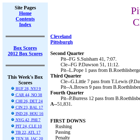
Site Pages
Pi
Home
Contents
C
Index
Cleveland
Pittsburgh
Box Scores
Second Quarter
2012 Box Scores
Pit--FG S.Suisham 41, 7:07.
Cle--FG P.Dawson 51, 11:12.
Pit--L.Pope 1 pass from B.Roethlisberge
Third Quarter
This Week's Box
Cle--G.Little 7 pass from T.Lewis (P.Da
Scores
Pit--A.Brown 9 pass from B.Roethlisber
BUF 28, NYJ 9
Fourth Quarter
CAR 44, NO 38
Pit--P.Burress 12 pass from B.Roethlisb
CHI 26, DET 24
A--
51,831.
CIN 23, BAL 17
IND 28, HOU 16
NYG 42, PHI 7
FIRST DOWNS
PIT 24, CLE 10
Rushing
Passing
TB 22, ATL 17
Penalty
TEN 38, JAC 20