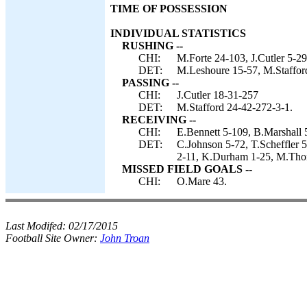
TIME OF POSSESSION
INDIVIDUAL STATISTICS
RUSHING --
CHI:
M.Forte 24-103, J.Cutler 5-29
DET:
M.Leshoure 15-57, M.Stafford 
PASSING --
CHI:
J.Cutler 18-31-257
DET:
M.Stafford 24-42-272-3-1.
RECEIVING --
CHI:
E.Bennett 5-109, B.Marshall 
DET:
C.Johnson 5-72, T.Scheffler 5
2-11, K.Durham 1-25, M.Thom
MISSED FIELD GOALS --
CHI:
O.Mare 43.
Last Modifed:
02/17/2015
Football Site Owner:
John Troan