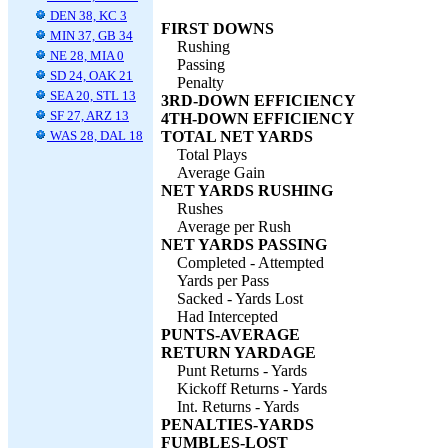
DEN 38, KC 3
FIRST DOWNS
MIN 37, GB 34
Rushing
NE 28, MIA 0
Passing
SD 24, OAK 21
Penalty
SEA 20, STL 13
3RD-DOWN EFFICIENCY
SF 27, ARZ 13
4TH-DOWN EFFICIENCY
WAS 28, DAL 18
TOTAL NET YARDS
Total Plays
Average Gain
NET YARDS RUSHING
Rushes
Average per Rush
NET YARDS PASSING
Completed - Attempted
Yards per Pass
Sacked - Yards Lost
Had Intercepted
PUNTS-AVERAGE
RETURN YARDAGE
Punt Returns - Yards
Kickoff Returns - Yards
Int. Returns - Yards
PENALTIES-YARDS
FUMBLES-LOST