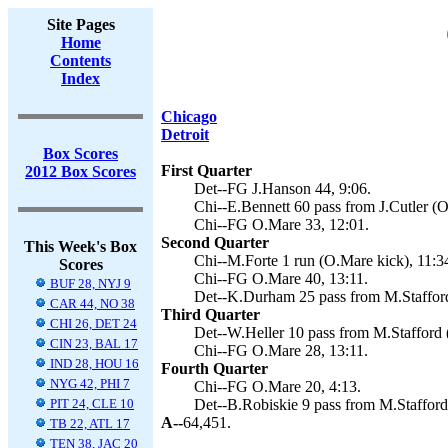
Site Pages
Home
Contents
Index
Chicago
Detroit
Box Scores
First Quarter
2012 Box Scores
Det--FG J.Hanson 44, 9:06.
Chi--E.Bennett 60 pass from J.Cutler (O
Chi--FG O.Mare 33, 12:01.
Second Quarter
This Week's Box
Chi--M.Forte 1 run (O.Mare kick), 11:3
Scores
Chi--FG O.Mare 40, 13:11.
BUF 28, NYJ 9
Det--K.Durham 25 pass from M.Stafford
CAR 44, NO 38
Third Quarter
CHI 26, DET 24
Det--W.Heller 10 pass from M.Stafford 
CIN 23, BAL 17
Chi--FG O.Mare 28, 13:11.
IND 28, HOU 16
Fourth Quarter
NYG 42, PHI 7
Chi--FG O.Mare 20, 4:13.
PIT 24, CLE 10
Det--B.Robiskie 9 pass from M.Stafford
A--
64,451.
TB 22, ATL 17
TEN 38, JAC 20