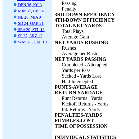
Passing
DEN 38, KC 3
Penalty
MIN 37, GB 34
3RD-DOWN EFFICIENCY
NE 28, MIA 0
4TH-DOWN EFFICIENCY
SD 24, OAK 21
TOTAL NET YARDS
SEA 20, STL 13
Total Plays
SF 27, ARZ 13
Average Gain
WAS 28, DAL 18
NET YARDS RUSHING
Rushes
Average per Rush
NET YARDS PASSING
Completed - Attempted
Yards per Pass
Sacked - Yards Lost
Had Intercepted
PUNTS-AVERAGE
RETURN YARDAGE
Punt Returns - Yards
Kickoff Returns - Yards
Int. Returns - Yards
PENALTIES-YARDS
FUMBLES-LOST
TIME OF POSSESSION
INDIVIDUAL STATISTICS