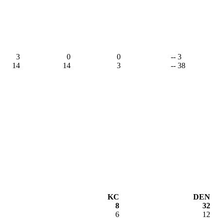
3
0
0
-- 3
14
14
3
-- 38
KC
DEN
8
32
6
12