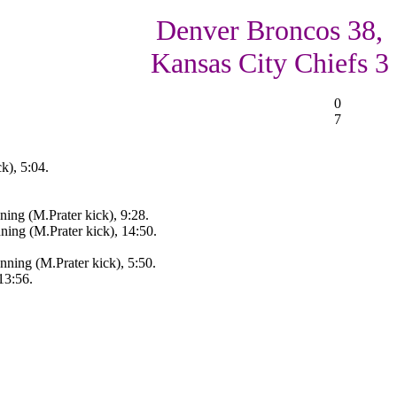
Denver Broncos 38,
Kansas City Chiefs 3
0
7
k), 5:04.
ing (M.Prater kick), 9:28.
ing (M.Prater kick), 14:50.
ing (M.Prater kick), 5:50.
13:56.