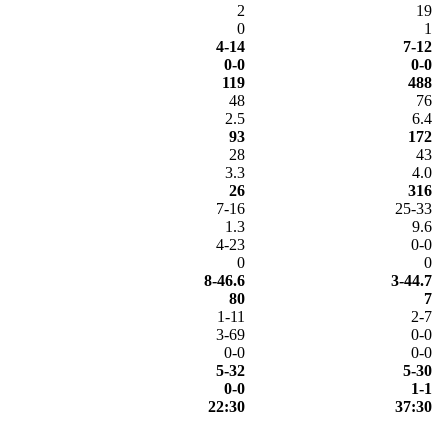
2
19
0
1
4-14
7-12
0-0
0-0
119
488
48
76
2.5
6.4
93
172
28
43
3.3
4.0
26
316
7-16
25-33
1.3
9.6
4-23
0-0
0
0
8-46.6
3-44.7
80
7
1-11
2-7
3-69
0-0
0-0
0-0
5-32
5-30
0-0
1-1
22:30
37:30