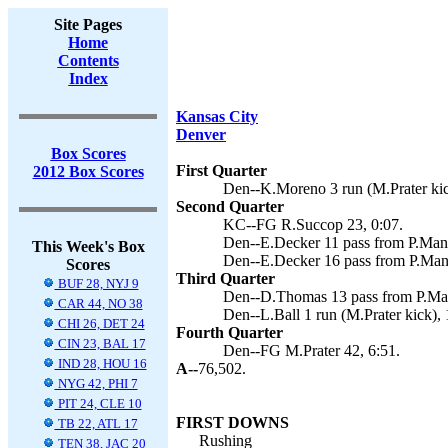
Site Pages
Home
Contents
Index
Kansas City
Denver
Box Scores
First Quarter
2012 Box Scores
Den--K.Moreno 3 run (M.Prater kic
Second Quarter
KC--FG R.Succop 23, 0:07.
Den--E.Decker 11 pass from P.Mann
This Week's Box
Den--E.Decker 16 pass from P.Mann
Scores
Third Quarter
BUF 28, NYJ 9
Den--D.Thomas 13 pass from P.Mann
CAR 44, NO 38
Den--L.Ball 1 run (M.Prater kick), 
CHI 26, DET 24
Fourth Quarter
CIN 23, BAL 17
Den--FG M.Prater 42, 6:51.
IND 28, HOU 16
A--
76,502.
NYG 42, PHI 7
PIT 24, CLE 10
FIRST DOWNS
TB 22, ATL 17
Rushing
TEN 38, JAC 20