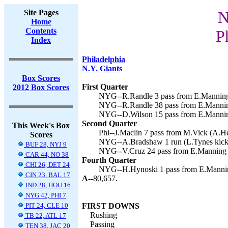
Site Pages
N
Home
Contents
P
Index
Philadelphia
N.Y. Giants
Box Scores
First Quarter
2012 Box Scores
NYG--R.Randle 3 pass from E.Manning 
NYG--R.Randle 38 pass from E.Manning
NYG--D.Wilson 15 pass from E.Manning
Second Quarter
This Week's Box
Phi--J.Maclin 7 pass from M.Vick (A.He
Scores
NYG--A.Bradshaw 1 run (L.Tynes kick)
BUF 28, NYJ 9
NYG--V.Cruz 24 pass from E.Manning (
CAR 44, NO 38
Fourth Quarter
CHI 26, DET 24
NYG--H.Hynoski 1 pass from E.Manning
CIN 23, BAL 17
A--
80,657.
IND 28, HOU 16
NYG 42, PHI 7
PIT 24, CLE 10
FIRST DOWNS
Rushing
TB 22, ATL 17
Passing
TEN 38, JAC 20