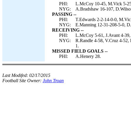
PHI:
L.McCoy 10-45, M.Vick 5-25
NYG:
A.Bradshaw 16-107, D.Wilson 
PASSING --
PHI:
T.Edwards 2-2-14-0-0, M.Vic
NYG:
E.Manning 12-31-208-5-0, D.
RECEIVING --
PHI:
L.McCoy 5-61, J.Avant 4-39,
NYG:
R.Randle 4-58, V.Cruz 4-52,
1.
MISSED FIELD GOALS --
PHI:
A.Henery 28.
Last Modifed:
02/17/2015
Football Site Owner:
John Troan