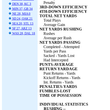
Penalty
DEN 38, KC 3
3RD-DOWN EFFICIENCY
MIN 37, GB 34
4TH-DOWN EFFICIENCY
NE 28, MIA 0
TOTAL NET YARDS
SD 24, OAK 21
Total Plays
SEA 20, STL 13
Average Gain
SF 27, ARZ 13
NET YARDS RUSHING
WAS 28, DAL 18
Rushes
Average per Rush
NET YARDS PASSING
Completed - Attempted
Yards per Pass
Sacked - Yards Lost
Had Intercepted
PUNTS-AVERAGE
RETURN YARDAGE
Punt Returns - Yards
Kickoff Returns - Yards
Int. Returns - Yards
PENALTIES-YARDS
FUMBLES-LOST
TIME OF POSSESSION
INDIVIDUAL STATISTICS
RUSHING --