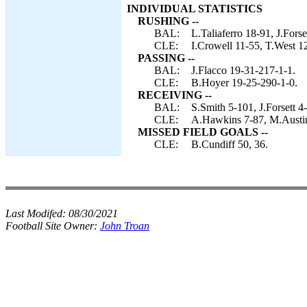
INDIVIDUAL STATISTICS
RUSHING --
BAL:
L.Taliaferro 18-91, J.Forse
CLE:
I.Crowell 11-55, T.West 1
PASSING --
BAL:
J.Flacco 19-31-217-1-1.
CLE:
B.Hoyer 19-25-290-1-0.
RECEIVING --
BAL:
S.Smith 5-101, J.Forsett 
CLE:
A.Hawkins 7-87, M.Austin 
MISSED FIELD GOALS --
CLE:
B.Cundiff 50, 36.
Last Modifed:
08/30/2021
Football Site Owner:
John Troan