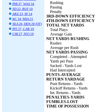
Rushing
PHI 37, WAS 34
Passing
SD 22, BUF 10
Penalty
ARZ 23, SF 14
3RD-DOWN EFFICIENCY
KC 34, MIA 15
4TH-DOWN EFFICIENCY
SEA 26, DEN 20 (OT)
TOTAL NET YARDS
PIT 37, CAR 19
Total Plays
CHI 27, NYJ 19
Average Gain
NET YARDS RUSHING
Rushes
Average per Rush
NET YARDS PASSING
Completed - Attempted
Yards per Pass
Sacked - Yards Lost
Had Intercepted
PUNTS-AVERAGE
RETURN YARDAGE
Punt Returns - Yards
Kickoff Returns - Yards
Int. Returns - Yards
PENALTIES-YARDS
FUMBLES-LOST
TIME OF POSSESSION