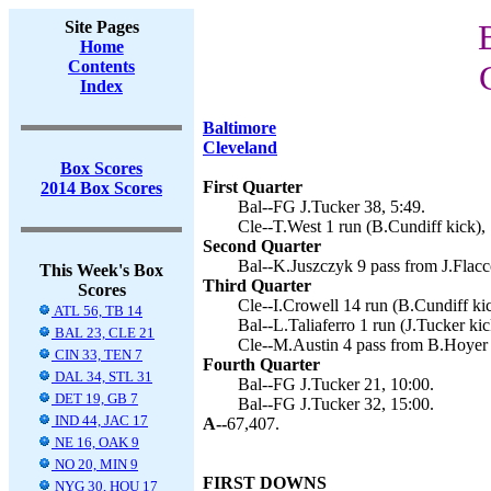
Site Pages
Home
Contents
Index
Baltimore
Cleveland
Box Scores
First Quarter
2014 Box Scores
Bal--FG J.Tucker 38, 5:49.
Cle--T.West 1 run (B.Cundiff kick), 
Second Quarter
Bal--K.Juszczyk 9 pass from J.Flacco
This Week's Box
Third Quarter
Scores
Cle--I.Crowell 14 run (B.Cundiff kic
ATL 56, TB 14
Bal--L.Taliaferro 1 run (J.Tucker kic
BAL 23, CLE 21
Cle--M.Austin 4 pass from B.Hoyer 
CIN 33, TEN 7
Fourth Quarter
DAL 34, STL 31
Bal--FG J.Tucker 21, 10:00.
DET 19, GB 7
Bal--FG J.Tucker 32, 15:00.
IND 44, JAC 17
A--
67,407.
NE 16, OAK 9
NO 20, MIN 9
FIRST DOWNS
NYG 30, HOU 17