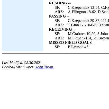
RUSHING --
SF:
C.Kaepernick 13-54, C.Hyd
ARZ:
A.Ellington 18-62, D.Stant
PASSING --
SF:
C.Kaepernick 29-37-245-1
ARZ:
T.Ginn 1-1-10-0-0, D.Stan
RECEIVING --
SF:
M.Crabtree 10-80, S.Johns
ARZ:
M.Floyd 5-114, Jo. Brown-4
MISSED FIELD GOALS --
SF:
P.Dawson 45.
Last Modifed:
08/30/2021
Football Site Owner:
John Troan