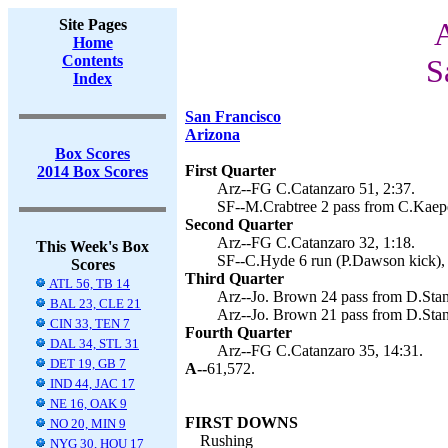
Site Pages
A
Home
Contents
S
Index
San Francisco
Arizona
Box Scores
First Quarter
2014 Box Scores
Arz--FG C.Catanzaro 51, 2:37.
SF--M.Crabtree 2 pass from C.Kaepe
Second Quarter
Arz--FG C.Catanzaro 32, 1:18.
This Week's Box
SF--C.Hyde 6 run (P.Dawson kick), 
Scores
Third Quarter
ATL 56, TB 14
Arz--Jo. Brown 24 pass from D.Stan
BAL 23, CLE 21
Arz--Jo. Brown 21 pass from D.Stan
CIN 33, TEN 7
Fourth Quarter
DAL 34, STL 31
Arz--FG C.Catanzaro 35, 14:31.
DET 19, GB 7
A--
61,572.
IND 44, JAC 17
NE 16, OAK 9
FIRST DOWNS
NO 20, MIN 9
Rushing
NYG 30, HOU 17