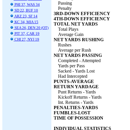
Passing
PHI 37, WAS 34
Penalty
SD 22, BUF 10
3RD-DOWN EFFICIENCY
ARZ 23, SF 14
4TH-DOWN EFFICIENCY
KC 34, MIA 15
TOTAL NET YARDS
SEA 26, DEN 20 (OT)
Total Plays
PIT 37, CAR 19
Average Gain
CHI 27, NYJ 19
NET YARDS RUSHING
Rushes
Average per Rush
NET YARDS PASSING
Completed - Attempted
Yards per Pass
Sacked - Yards Lost
Had Intercepted
PUNTS-AVERAGE
RETURN YARDAGE
Punt Returns - Yards
Kickoff Returns - Yards
Int. Returns - Yards
PENALTIES-YARDS
FUMBLES-LOST
TIME OF POSSESSION
INDIVIDUAL STATISTICS