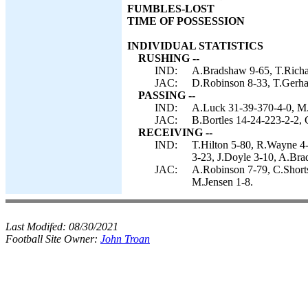
FUMBLES-LOST
TIME OF POSSESSION
INDIVIDUAL STATISTICS
RUSHING --
IND:
A.Bradshaw 9-65, T.Richa
JAC:
D.Robinson 8-33, T.Gerhar
PASSING --
IND:
A.Luck 31-39-370-4-0, M.
JAC:
B.Bortles 14-24-223-2-2, 
RECEIVING --
IND:
T.Hilton 5-80, R.Wayne 4-
3-23, J.Doyle 3-10, A.Bra
JAC:
A.Robinson 7-79, C.Shorts
M.Jensen 1-8.
Last Modifed:
08/30/2021
Football Site Owner:
John Troan