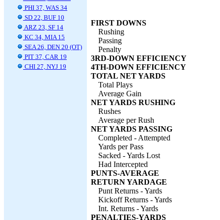
PHI 37, WAS 34
SD 22, BUF 10
FIRST DOWNS
ARZ 23, SF 14
Rushing
KC 34, MIA 15
Passing
SEA 26, DEN 20 (OT)
Penalty
PIT 37, CAR 19
3RD-DOWN EFFICIENCY
CHI 27, NYJ 19
4TH-DOWN EFFICIENCY
TOTAL NET YARDS
Total Plays
Average Gain
NET YARDS RUSHING
Rushes
Average per Rush
NET YARDS PASSING
Completed - Attempted
Yards per Pass
Sacked - Yards Lost
Had Intercepted
PUNTS-AVERAGE
RETURN YARDAGE
Punt Returns - Yards
Kickoff Returns - Yards
Int. Returns - Yards
PENALTIES-YARDS