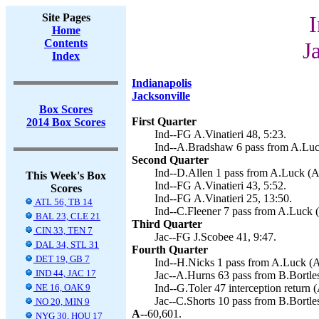
Site Pages
I
Home
Contents
J
Index
Indianapolis
Jacksonville
Box Scores
First Quarter
2014 Box Scores
Ind--FG A.Vinatieri 48, 5:23.
Ind--A.Bradshaw 6 pass from A.Luck
Second Quarter
Ind--D.Allen 1 pass from A.Luck (A.
This Week's Box
Ind--FG A.Vinatieri 43, 5:52.
Scores
Ind--FG A.Vinatieri 25, 13:50.
ATL 56, TB 14
Ind--C.Fleener 7 pass from A.Luck (A
BAL 23, CLE 21
Third Quarter
CIN 33, TEN 7
Jac--FG J.Scobee 41, 9:47.
DAL 34, STL 31
Fourth Quarter
DET 19, GB 7
Ind--H.Nicks 1 pass from A.Luck (A.
IND 44, JAC 17
Jac--A.Hurns 63 pass from B.Bortles
NE 16, OAK 9
Ind--G.Toler 47 interception return (
Jac--C.Shorts 10 pass from B.Bortles
NO 20, MIN 9
A--
60,601.
NYG 30, HOU 17