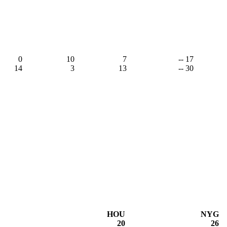
0
10
7
-- 17
14
3
13
-- 30
HOU
NYG
20
26