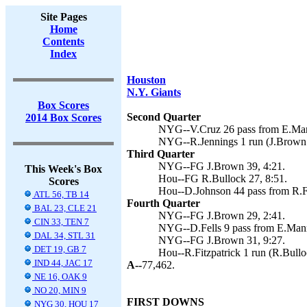
Site Pages
Home
Contents
Index
Houston
N.Y. Giants
Box Scores
Second Quarter
2014 Box Scores
NYG--V.Cruz 26 pass from E.Mann
NYG--R.Jennings 1 run (J.Brown 
Third Quarter
NYG--FG J.Brown 39, 4:21.
This Week's Box
Hou--FG R.Bullock 27, 8:51.
Scores
Hou--D.Johnson 44 pass from R.Fi
ATL 56, TB 14
Fourth Quarter
BAL 23, CLE 21
NYG--FG J.Brown 29, 2:41.
CIN 33, TEN 7
NYG--D.Fells 9 pass from E.Mann
DAL 34, STL 31
NYG--FG J.Brown 31, 9:27.
DET 19, GB 7
Hou--R.Fitzpatrick 1 run (R.Bullo
IND 44, JAC 17
A--
77,462.
NE 16, OAK 9
NO 20, MIN 9
FIRST DOWNS
NYG 30, HOU 17