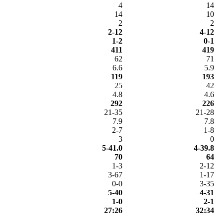
4
14
14
10
2
2
2-12
4-12
1-2
0-1
411
419
62
71
6.6
5.9
119
193
25
42
4.8
4.6
292
226
21-35
21-28
7.9
7.8
2-7
1-8
3
0
5-41.0
4-39.8
70
64
1-3
2-12
3-67
1-17
0-0
3-35
5-40
4-31
1-0
2-1
27:26
32:34