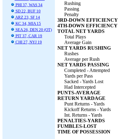
Rushing
PHI 37, WAS 34
Passing
SD 22, BUF 10
Penalty
ARZ 23, SF 14
3RD-DOWN EFFICIENCY
KC 34, MIA 15
4TH-DOWN EFFICIENCY
SEA 26, DEN 20 (OT)
TOTAL NET YARDS
PIT 37, CAR 19
Total Plays
CHI 27, NYJ 19
Average Gain
NET YARDS RUSHING
Rushes
Average per Rush
NET YARDS PASSING
Completed - Attempted
Yards per Pass
Sacked - Yards Lost
Had Intercepted
PUNTS-AVERAGE
RETURN YARDAGE
Punt Returns - Yards
Kickoff Returns - Yards
Int. Returns - Yards
PENALTIES-YARDS
FUMBLES-LOST
TIME OF POSSESSION