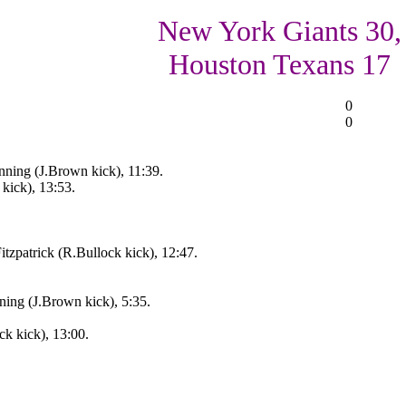
New York Giants 30,
Houston Texans 17
0
0
ing (J.Brown kick), 11:39.
kick), 13:53.
tzpatrick (R.Bullock kick), 12:47.
ing (J.Brown kick), 5:35.
ck kick), 13:00.