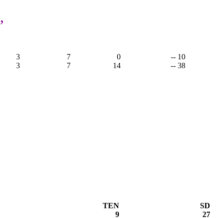
,
3
7
0
-- 10
3
7
14
-- 38
TEN
SD
9
27