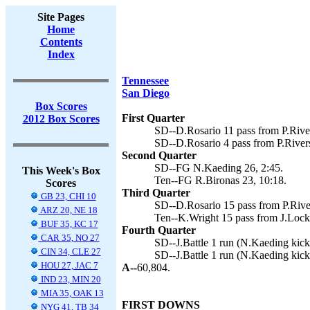
Site Pages
Home
Contents
Index
Tennessee
San Diego
Box Scores
First Quarter
2012 Box Scores
SD--D.Rosario 11 pass from P.Rive
SD--D.Rosario 4 pass from P.River
Second Quarter
SD--FG N.Kaeding 26, 2:45.
This Week's Box
Ten--FG R.Bironas 23, 10:18.
Scores
Third Quarter
GB 23, CHI 10
SD--D.Rosario 15 pass from P.Rive
ARZ 20, NE 18
Ten--K.Wright 15 pass from J.Locke
BUF 35, KC 17
Fourth Quarter
CAR 35, NO 27
SD--J.Battle 1 run (N.Kaeding kick)
CIN 34, CLE 27
SD--J.Battle 1 run (N.Kaeding kick
HOU 27, JAC 7
A--
60,804.
IND 23, MIN 20
MIA 35, OAK 13
FIRST DOWNS
NYG 41, TB 34