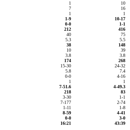
1
10
7
16
1
1
1-9
10-17
0-0
1-1
212
416
40
75
5.3
5.5
38
148
10
39
3.8
3.8
174
268
15-30
24-32
5.8
7.4
0-0
4-16
1
1
7-51.6
4-49.3
218
83
3-30
1-1
7-177
2-74
1-11
1-8
8-59
4-41
0-0
3-0
16:21
43:39