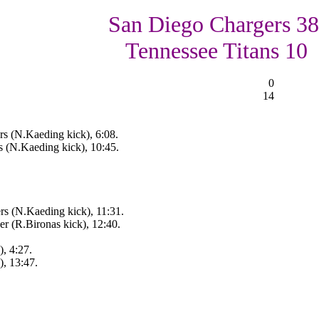
San Diego Chargers 38
Tennessee Titans 10
0
14
rs (N.Kaeding kick), 6:08.
s (N.Kaeding kick), 10:45.
rs (N.Kaeding kick), 11:31.
r (R.Bironas kick), 12:40.
, 4:27.
), 13:47.