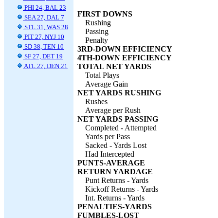
PHI 24, BAL 23
FIRST DOWNS
SEA 27, DAL 7
Rushing
STL 31, WAS 28
Passing
PIT 27, NYJ 10
Penalty
SD 38, TEN 10
3RD-DOWN EFFICIENCY
SF 27, DET 19
4TH-DOWN EFFICIENCY
ATL 27, DEN 21
TOTAL NET YARDS
Total Plays
Average Gain
NET YARDS RUSHING
Rushes
Average per Rush
NET YARDS PASSING
Completed - Attempted
Yards per Pass
Sacked - Yards Lost
Had Intercepted
PUNTS-AVERAGE
RETURN YARDAGE
Punt Returns - Yards
Kickoff Returns - Yards
Int. Returns - Yards
PENALTIES-YARDS
FUMBLES-LOST