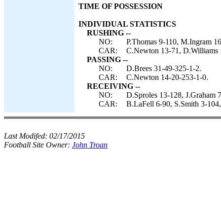
TIME OF POSSESSION
INDIVIDUAL STATISTICS
RUSHING --
NO:
P.Thomas 9-110, M.Ingram 16
CAR:
C.Newton 13-71, D.Williams 1
PASSING --
NO:
D.Brees 31-49-325-1-2.
CAR:
C.Newton 14-20-253-1-0.
RECEIVING --
NO:
D.Sproles 13-128, J.Graham 7
CAR:
B.LaFell 6-90, S.Smith 3-104,
Last Modifed:
02/17/2015
Football Site Owner:
John Troan