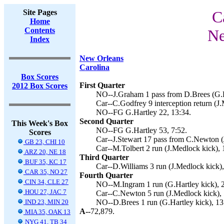
Site Pages
C
Home
Contents
Ne
Index
New Orleans
Carolina
Box Scores
First Quarter
2012 Box Scores
NO--J.Graham 1 pass from D.Brees (G.Ha
Car--C.Godfrey 9 interception return (J.
NO--FG G.Hartley 22, 13:34.
Second Quarter
This Week's Box
NO--FG G.Hartley 53, 7:52.
Scores
Car--J.Stewart 17 pass from C.Newton (
GB 23, CHI 10
Car--M.Tolbert 2 run (J.Medlock kick), 
ARZ 20, NE 18
Third Quarter
BUF 35, KC 17
Car--D.Williams 3 run (J.Medlock kick),
CAR 35, NO 27
Fourth Quarter
CIN 34, CLE 27
NO--M.Ingram 1 run (G.Hartley kick), 2
HOU 27, JAC 7
Car--C.Newton 5 run (J.Medlock kick), 
IND 23, MIN 20
NO--D.Brees 1 run (G.Hartley kick), 13
A--
72,879.
MIA 35, OAK 13
NYG 41, TB 34