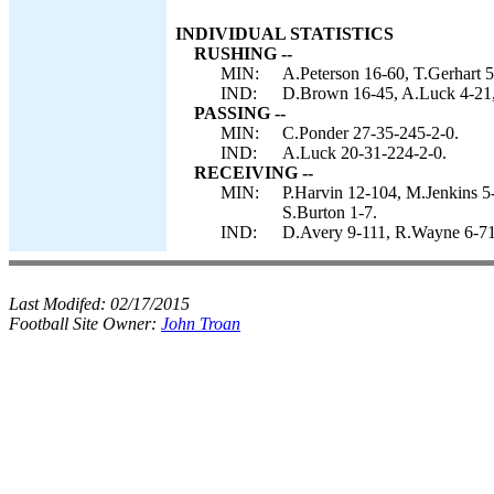
INDIVIDUAL STATISTICS
RUSHING --
MIN:
A.Peterson 16-60, T.Gerhart 5
IND:
D.Brown 16-45, A.Luck 4-21, 
PASSING --
MIN:
C.Ponder 27-35-245-2-0.
IND:
A.Luck 20-31-224-2-0.
RECEIVING --
MIN:
P.Harvin 12-104, M.Jenkins 5
S.Burton 1-7.
IND:
D.Avery 9-111, R.Wayne 6-71,
Last Modifed:
02/17/2015
Football Site Owner:
John Troan