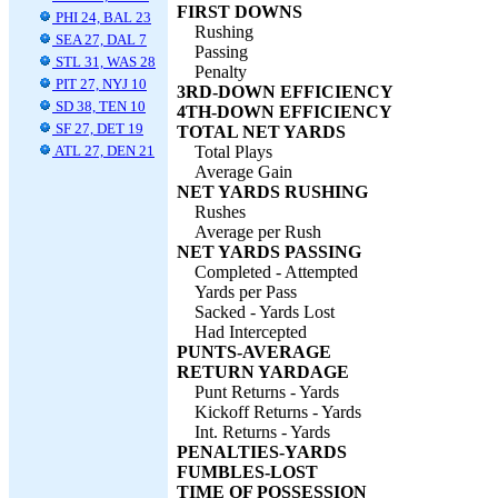
FIRST DOWNS
PHI 24, BAL 23
Rushing
SEA 27, DAL 7
Passing
STL 31, WAS 28
Penalty
PIT 27, NYJ 10
3RD-DOWN EFFICIENCY
SD 38, TEN 10
4TH-DOWN EFFICIENCY
SF 27, DET 19
TOTAL NET YARDS
ATL 27, DEN 21
Total Plays
Average Gain
NET YARDS RUSHING
Rushes
Average per Rush
NET YARDS PASSING
Completed - Attempted
Yards per Pass
Sacked - Yards Lost
Had Intercepted
PUNTS-AVERAGE
RETURN YARDAGE
Punt Returns - Yards
Kickoff Returns - Yards
Int. Returns - Yards
PENALTIES-YARDS
FUMBLES-LOST
TIME OF POSSESSION