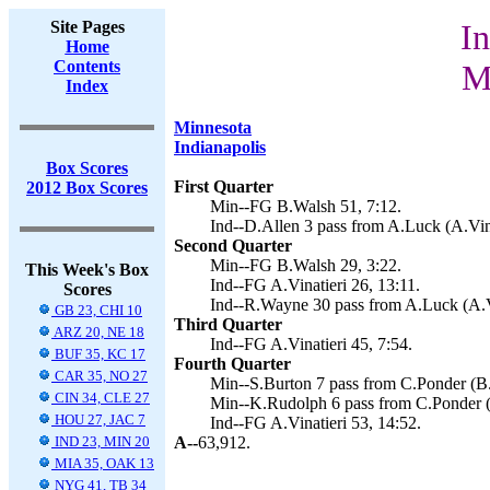
Site Pages
In
Home
Contents
M
Index
Minnesota
Indianapolis
Box Scores
First Quarter
2012 Box Scores
Min--FG B.Walsh 51, 7:12.
Ind--D.Allen 3 pass from A.Luck (A.Vina
Second Quarter
Min--FG B.Walsh 29, 3:22.
This Week's Box
Ind--FG A.Vinatieri 26, 13:11.
Scores
Ind--R.Wayne 30 pass from A.Luck (A.Vi
GB 23, CHI 10
Third Quarter
ARZ 20, NE 18
Ind--FG A.Vinatieri 45, 7:54.
BUF 35, KC 17
Fourth Quarter
CAR 35, NO 27
Min--S.Burton 7 pass from C.Ponder (B.
CIN 34, CLE 27
Min--K.Rudolph 6 pass from C.Ponder (
HOU 27, JAC 7
Ind--FG A.Vinatieri 53, 14:52.
IND 23, MIN 20
A--
63,912.
MIA 35, OAK 13
NYG 41, TB 34