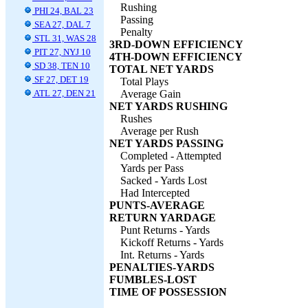
Rushing
PHI 24, BAL 23
Passing
SEA 27, DAL 7
Penalty
STL 31, WAS 28
3RD-DOWN EFFICIENCY
PIT 27, NYJ 10
4TH-DOWN EFFICIENCY
SD 38, TEN 10
TOTAL NET YARDS
SF 27, DET 19
Total Plays
ATL 27, DEN 21
Average Gain
NET YARDS RUSHING
Rushes
Average per Rush
NET YARDS PASSING
Completed - Attempted
Yards per Pass
Sacked - Yards Lost
Had Intercepted
PUNTS-AVERAGE
RETURN YARDAGE
Punt Returns - Yards
Kickoff Returns - Yards
Int. Returns - Yards
PENALTIES-YARDS
FUMBLES-LOST
TIME OF POSSESSION