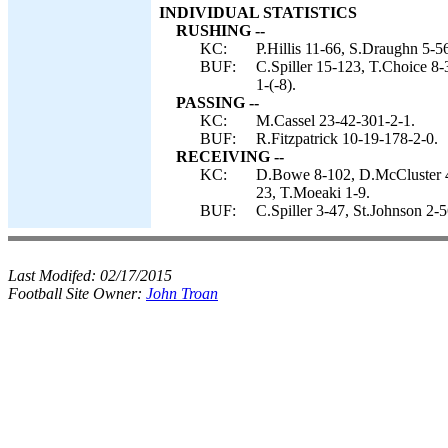
INDIVIDUAL STATISTICS
RUSHING --
KC:
P.Hillis 11-66, S.Draughn 5-56
BUF:
C.Spiller 15-123, T.Choice 8-
1-(-8).
PASSING --
KC:
M.Cassel 23-42-301-2-1.
BUF:
R.Fitzpatrick 10-19-178-2-0.
RECEIVING --
KC:
D.Bowe 8-102, D.McCluster 4-
23, T.Moeaki 1-9.
BUF:
C.Spiller 3-47, St.Johnson 2-
Last Modifed:
02/17/2015
Football Site Owner:
John Troan