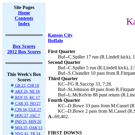
Site Pages
Home
Contents
Ka
Index
Kansas City
Buffalo
Box Scores
First Quarter
2012 Box Scores
Buf--C.Spiller 17 run (R.Lindell kick), 
Second Quarter
Buf--C.Spiller 5 run (R.Lindell kick), 2:
Buf--S.Chandler 10 pass from R.Fitzpatri
This Week's Box
Third Quarter
Scores
KC--FG R.Succop 33, 7:28.
GB 23, CHI 10
Buf--St.Johnson 49 pass from R.Fitzpatri
ARZ 20, NE 18
Buf--L.McKelvin 88 punt return (R.Linde
BUF 35, KC 17
Fourth Quarter
CAR 35, NO 27
KC--D.Bowe 33 pass from M.Cassel (R.
CIN 34, CLE 27
KC--D.Bowe 2 pass from M.Cassel (R.S
HOU 27, JAC 7
A--
69,402.
IND 23, MIN 20
MIA 35, OAK 13
FIRST DOWNS
NYG 41, TB 34