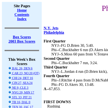
Site Pages
P
Home
Contents
Index
N.Y. Jets
Philadelphia
Box Scores
First Quarter
2003 Box Scores
NYJ--FG D.Brien 30, 5:40.
Phi--C.Buckhalter 6 run (D.Akers kic
NYJ--S.Moss 60 pass from V.Testaver
Second Quarter
This Week's Box
Phi--C.Buckhalter 7 run, 3:24.
Scores
Third Quarter
BAL 26, DEN 6
NYJ--L.Jordan 4 run (D.Brien kick),
CAR 23, NO 20 (OT)
Fourth Quarter
CHI 24, DET 16
Phi--J.Ritchie 4 pass from D.McNabb
CIN 27, SEA 24
Phi--FG D.Akers 30, 13:48.
NE 9, CLE 3
A--
67,853.
NYG 29, MIN 17
STL 33, PIT 21
FIRST DOWNS
TB 16, DAL 0
Rushing
TEN 30, JAC 17