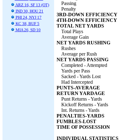
Passing
ARZ 16, SF 13 (OT)
Penalty
IND 30, HOU 21
3RD-DOWN EFFICIENCY
PHI 24, NYJ 17
4TH-DOWN EFFICIENCY
KC 38, BUF 5
TOTAL NET YARDS
MIA 26, SD 10
Total Plays
Average Gain
NET YARDS RUSHING
Rushes
Average per Rush
NET YARDS PASSING
Completed - Attempted
Yards per Pass
Sacked - Yards Lost
Had Intercepted
PUNTS-AVERAGE
RETURN YARDAGE
Punt Returns - Yards
Kickoff Returns - Yards
Int. Returns - Yards
PENALTIES-YARDS
FUMBLES-LOST
TIME OF POSSESSION
INDIVIDUAL STATISTICS