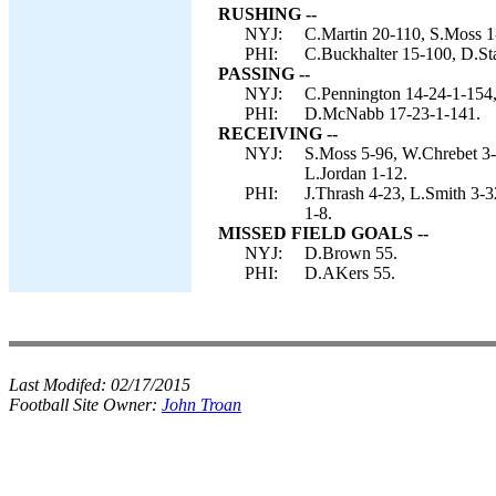
RUSHING --
NYJ:
C.Martin 20-110, S.Moss 1-
PHI:
C.Buckhalter 15-100, D.St
PASSING --
NYJ:
C.Pennington 14-24-1-154,
PHI:
D.McNabb 17-23-1-141.
RECEIVING --
NYJ:
S.Moss 5-96, W.Chrebet 3-
L.Jordan 1-12.
PHI:
J.Thrash 4-23, L.Smith 3-3
1-8.
MISSED FIELD GOALS --
NYJ:
D.Brown 55.
PHI:
D.AKers 55.
Last Modifed:
02/17/2015
Football Site Owner:
John Troan