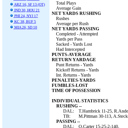
Total Plays
ARZ 16, SF 13 (OT)
Average Gain
IND 30, HOU 21
NET YARDS RUSHING
PHI 24, NYJ 17
Rushes
KC 38, BUF 5
Average per Rush
MIA 26, SD 10
NET YARDS PASSING
Completed - Attempted
Yards per Pass
Sacked - Yards Lost
Had Intercepted
PUNTS-AVERAGE
RETURN YARDAGE
Punt Returns - Yards
Kickoff Returns - Yards
Int. Returns - Yards
PENALTIES-YARDS
FUMBLES-LOST
TIME OF POSSESSION
INDIVIDUAL STATISTICS
RUSHING --
DAL:
T.Hambrick 11-25, R.Ander
TB:
M.Pittman 30-113, A.Steck
PASSING --
DAL:
Q.Carter 15-25-2-140.