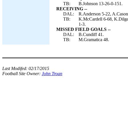
TB:
B.Johnson 13-26-0-151.
RECEIVING --
DAL:
R.Anderson 5-22, A.Cason 
TB:
K.McCardell 6-68, K.Dilge
1-3.
MISSED FIELD GOALS --
DAL:
B.Cundiff 41.
TB:
M.Gramatica 48.
Last Modifed:
02/17/2015
Football Site Owner:
John Troan