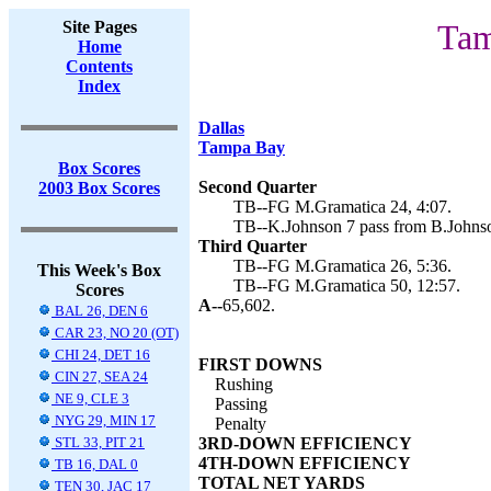
Site Pages
Tam
Home
Contents
Index
Dallas
Tampa Bay
Box Scores
Second Quarter
2003 Box Scores
TB--FG M.Gramatica 24, 4:07.
TB--K.Johnson 7 pass from B.Johnso
Third Quarter
TB--FG M.Gramatica 26, 5:36.
This Week's Box
TB--FG M.Gramatica 50, 12:57.
Scores
A--
65,602.
BAL 26, DEN 6
CAR 23, NO 20 (OT)
CHI 24, DET 16
FIRST DOWNS
CIN 27, SEA 24
Rushing
NE 9, CLE 3
Passing
NYG 29, MIN 17
Penalty
STL 33, PIT 21
3RD-DOWN EFFICIENCY
4TH-DOWN EFFICIENCY
TB 16, DAL 0
TOTAL NET YARDS
TEN 30, JAC 17