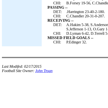
CHI:
B.Forsey 19-56, C.Chandler
PASSING --
DET:
.Harrington 23-40-2-180.
CHI:
C.Chandler 20-31-0-207.
RECEIVING --
DET:
A.Hakim 5-38, S.Anderson 
S.Jefferson 1-13, O.Gary 1
CHI:
D.Lyman 6-42, D.Terrell 5
MISSED FIELD GOALS --
CHI:
P.Edinger 32.
Last Modifed:
02/17/2015
Football Site Owner:
John Troan