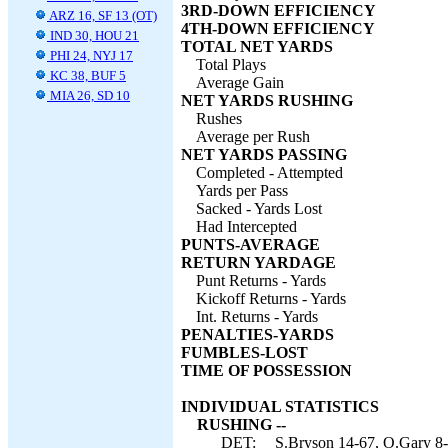
3RD-DOWN EFFICIENCY
ARZ 16, SF 13 (OT)
4TH-DOWN EFFICIENCY
IND 30, HOU 21
TOTAL NET YARDS
PHI 24, NYJ 17
Total Plays
KC 38, BUF 5
Average Gain
MIA 26, SD 10
NET YARDS RUSHING
Rushes
Average per Rush
NET YARDS PASSING
Completed - Attempted
Yards per Pass
Sacked - Yards Lost
Had Intercepted
PUNTS-AVERAGE
RETURN YARDAGE
Punt Returns - Yards
Kickoff Returns - Yards
Int. Returns - Yards
PENALTIES-YARDS
FUMBLES-LOST
TIME OF POSSESSION
INDIVIDUAL STATISTICS
RUSHING --
DET:
S.Bryson 14-67, O.Gary 8-