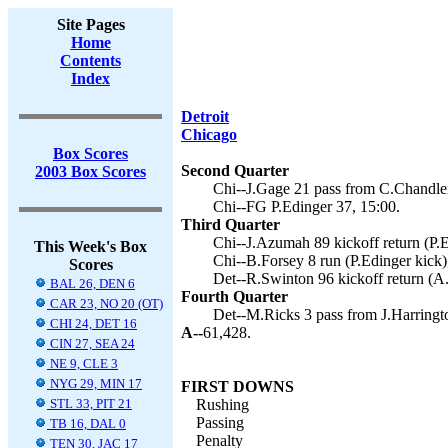
Site Pages
Home
Contents
Index
Detroit
Chicago
Box Scores
Second Quarter
2003 Box Scores
Chi--J.Gage 21 pass from C.Chandler 
Chi--FG P.Edinger 37, 15:00.
Third Quarter
Chi--J.Azumah 89 kickoff return (P.E
This Week's Box
Chi--B.Forsey 8 run (P.Edinger kick)
Scores
Det--R.Swinton 96 kickoff return (A
BAL 26, DEN 6
Fourth Quarter
CAR 23, NO 20 (OT)
Det--M.Ricks 3 pass from J.Harringt
CHI 24, DET 16
A--
61,428.
CIN 27, SEA 24
NE 9, CLE 3
NYG 29, MIN 17
FIRST DOWNS
STL 33, PIT 21
Rushing
Passing
TB 16, DAL 0
Penalty
TEN 30, JAC 17