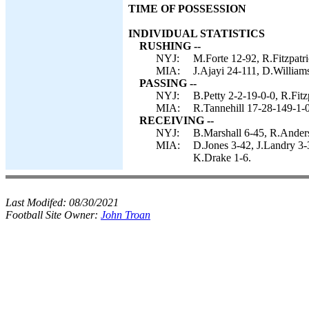
TIME OF POSSESSION
INDIVIDUAL STATISTICS
RUSHING --
NYJ:
M.Forte 12-92, R.Fitzpatr
MIA:
J.Ajayi 24-111, D.Williams
PASSING --
NYJ:
B.Petty 2-2-19-0-0, R.Fitz
MIA:
R.Tannehill 17-28-149-1-0
RECEIVING --
NYJ:
B.Marshall 6-45, R.Ander
MIA:
D.Jones 3-42, J.Landry 3-3
K.Drake 1-6.
Last Modifed:
08/30/2021
Football Site Owner:
John Troan