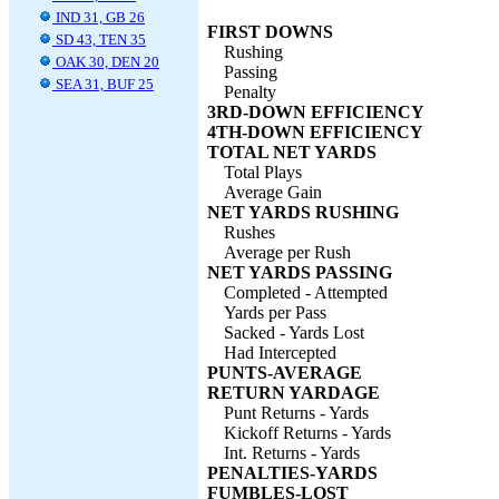
IND 31, GB 26
FIRST DOWNS
SD 43, TEN 35
Rushing
OAK 30, DEN 20
Passing
SEA 31, BUF 25
Penalty
3RD-DOWN EFFICIENCY
4TH-DOWN EFFICIENCY
TOTAL NET YARDS
Total Plays
Average Gain
NET YARDS RUSHING
Rushes
Average per Rush
NET YARDS PASSING
Completed - Attempted
Yards per Pass
Sacked - Yards Lost
Had Intercepted
PUNTS-AVERAGE
RETURN YARDAGE
Punt Returns - Yards
Kickoff Returns - Yards
Int. Returns - Yards
PENALTIES-YARDS
FUMBLES-LOST