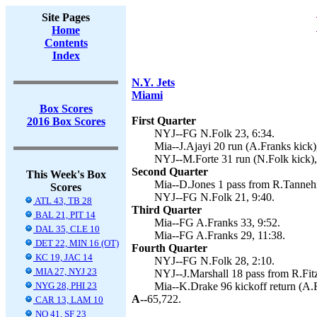
Site Pages
Home
Contents
Index
N.Y. Jets
Miami
Box Scores
First Quarter
2016 Box Scores
NYJ--FG N.Folk 23, 6:34.
Mia--J.Ajayi 20 run (A.Franks kick)
NYJ--M.Forte 31 run (N.Folk kick),
Second Quarter
This Week's Box
Mia--D.Jones 1 pass from R.Tannehil
Scores
NYJ--FG N.Folk 21, 9:40.
ATL 43, TB 28
Third Quarter
BAL 21, PIT 14
Mia--FG A.Franks 33, 9:52.
DAL 35, CLE 10
Mia--FG A.Franks 29, 11:38.
DET 22, MIN 16 (OT)
Fourth Quarter
KC 19, JAC 14
NYJ--FG N.Folk 28, 2:10.
MIA 27, NYJ 23
NYJ--J.Marshall 18 pass from R.Fitz
NYG 28, PHI 23
Mia--K.Drake 96 kickoff return (A.F
A--
65,722.
CAR 13, LAM 10
NO 41, SF 23