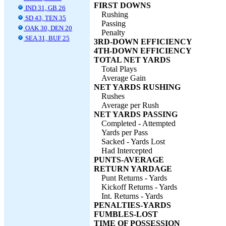
FIRST DOWNS
IND 31, GB 26
Rushing
SD 43, TEN 35
Passing
OAK 30, DEN 20
Penalty
SEA 31, BUF 25
3RD-DOWN EFFICIENCY
4TH-DOWN EFFICIENCY
TOTAL NET YARDS
Total Plays
Average Gain
NET YARDS RUSHING
Rushes
Average per Rush
NET YARDS PASSING
Completed - Attempted
Yards per Pass
Sacked - Yards Lost
Had Intercepted
PUNTS-AVERAGE
RETURN YARDAGE
Punt Returns - Yards
Kickoff Returns - Yards
Int. Returns - Yards
PENALTIES-YARDS
FUMBLES-LOST
TIME OF POSSESSION