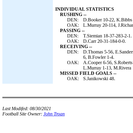
INDIVIDUAL STATISTICS
RUSHING --
DEN:
D.Booker 10-22, K.Bibbs 
OAK:
L.Murray 20-114, J.Richar
PASSING --
DEN:
T.Siemian 18-37-283-2-1.
OAK:
D.Carr 20-31-184-0-0.
RECEIVING --
DEN:
D.Thomas 5-56, E.Sanders
6, B.Fowler 1-4.
OAK:
A.Cooper 6-56, S.Roberts 
L.Murray 1-13, M.Rivera 
MISSED FIELD GOALS --
OAK:
S.Janikowski 48.
Last Modifed:
08/30/2021
Football Site Owner:
John Troan