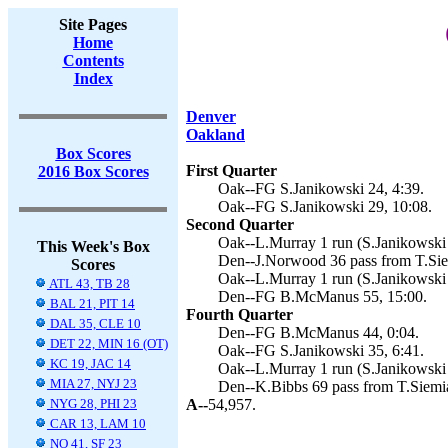
Site Pages
Home
Contents
Index
Denver
Oakland
Box Scores
First Quarter
2016 Box Scores
Oak--FG S.Janikowski 24, 4:39.
Oak--FG S.Janikowski 29, 10:08.
Second Quarter
Oak--L.Murray 1 run (S.Janikowski 
This Week's Box
Den--J.Norwood 36 pass from T.Sie
Scores
Oak--L.Murray 1 run (S.Janikowski 
ATL 43, TB 28
Den--FG B.McManus 55, 15:00.
BAL 21, PIT 14
Fourth Quarter
DAL 35, CLE 10
Den--FG B.McManus 44, 0:04.
DET 22, MIN 16 (OT)
Oak--FG S.Janikowski 35, 6:41.
KC 19, JAC 14
Oak--L.Murray 1 run (S.Janikowski 
MIA 27, NYJ 23
Den--K.Bibbs 69 pass from T.Siemi
NYG 28, PHI 23
A--
54,957.
CAR 13, LAM 10
NO 41, SF 23