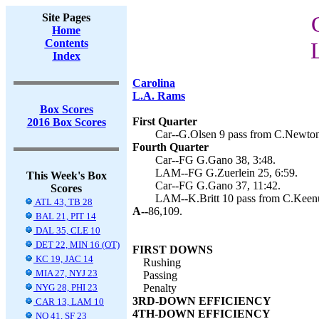
Site Pages
Home
Contents
Index
Carolina
L.A. Rams
Box Scores
First Quarter
2016 Box Scores
Car--G.Olsen 9 pass from C.Newton
Fourth Quarter
Car--FG G.Gano 38, 3:48.
LAM--FG G.Zuerlein 25, 6:59.
This Week's Box
Car--FG G.Gano 37, 11:42.
Scores
LAM--K.Britt 10 pass from C.Keenu
ATL 43, TB 28
A--
86,109.
BAL 21, PIT 14
DAL 35, CLE 10
DET 22, MIN 16 (OT)
FIRST DOWNS
KC 19, JAC 14
Rushing
MIA 27, NYJ 23
Passing
NYG 28, PHI 23
Penalty
3RD-DOWN EFFICIENCY
CAR 13, LAM 10
4TH-DOWN EFFICIENCY
NO 41, SF 23