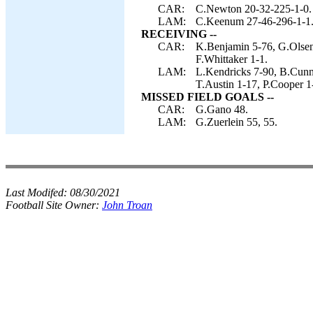
CAR:
C.Newton 20-32-225-1-0.
LAM:
C.Keenum 27-46-296-1-1
RECEIVING --
CAR:
K.Benjamin 5-76, G.Olsen
F.Whittaker 1-1.
LAM:
L.Kendricks 7-90, B.Cunn
T.Austin 1-17, P.Cooper 1
MISSED FIELD GOALS --
CAR:
G.Gano 48.
LAM:
G.Zuerlein 55, 55.
Last Modifed:
08/30/2021
Football Site Owner:
John Troan