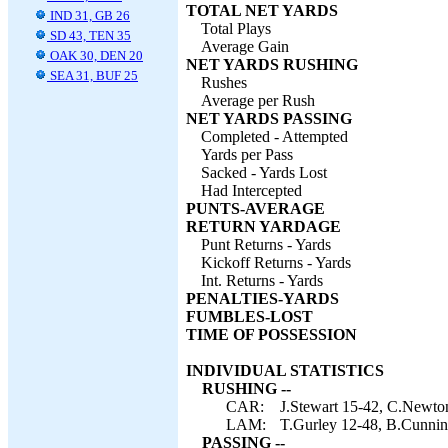
TOTAL NET YARDS
IND 31, GB 26
Total Plays
SD 43, TEN 35
Average Gain
OAK 30, DEN 20
NET YARDS RUSHING
SEA 31, BUF 25
Rushes
Average per Rush
NET YARDS PASSING
Completed - Attempted
Yards per Pass
Sacked - Yards Lost
Had Intercepted
PUNTS-AVERAGE
RETURN YARDAGE
Punt Returns - Yards
Kickoff Returns - Yards
Int. Returns - Yards
PENALTIES-YARDS
FUMBLES-LOST
TIME OF POSSESSION
INDIVIDUAL STATISTICS
RUSHING --
CAR:
J.Stewart 15-42, C.Newton
LAM:
T.Gurley 12-48, B.Cunnin
PASSING --