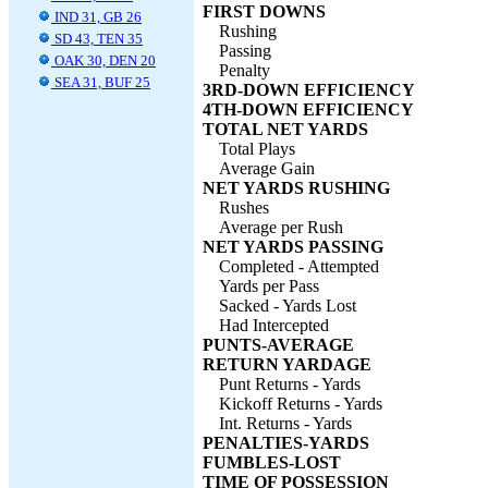
FIRST DOWNS
IND 31, GB 26
Rushing
SD 43, TEN 35
Passing
OAK 30, DEN 20
Penalty
SEA 31, BUF 25
3RD-DOWN EFFICIENCY
4TH-DOWN EFFICIENCY
TOTAL NET YARDS
Total Plays
Average Gain
NET YARDS RUSHING
Rushes
Average per Rush
NET YARDS PASSING
Completed - Attempted
Yards per Pass
Sacked - Yards Lost
Had Intercepted
PUNTS-AVERAGE
RETURN YARDAGE
Punt Returns - Yards
Kickoff Returns - Yards
Int. Returns - Yards
PENALTIES-YARDS
FUMBLES-LOST
TIME OF POSSESSION