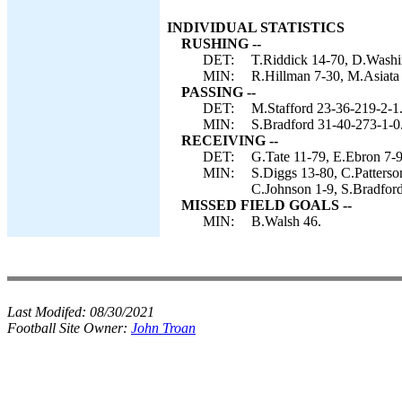
INDIVIDUAL STATISTICS
RUSHING --
DET:
T.Riddick 14-70, D.Washi
MIN:
R.Hillman 7-30, M.Asiata 
PASSING --
DET:
M.Stafford 23-36-219-2-1
MIN:
S.Bradford 31-40-273-1-0
RECEIVING --
DET:
G.Tate 11-79, E.Ebron 7-9
MIN:
S.Diggs 13-80, C.Patterso
C.Johnson 1-9, S.Bradford
MISSED FIELD GOALS --
MIN:
B.Walsh 46.
Last Modifed:
08/30/2021
Football Site Owner:
John Troan