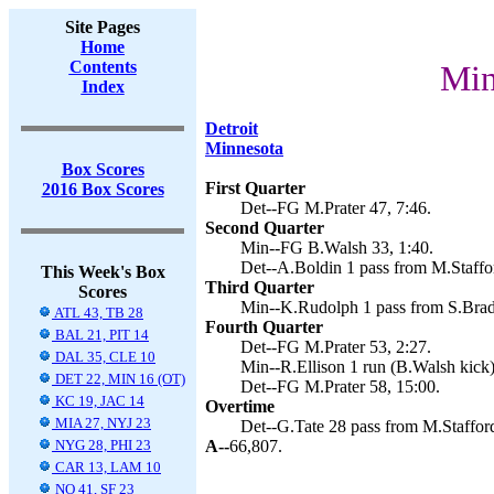
Site Pages
Home
Contents
Min
Index
Detroit
Minnesota
Box Scores
First Quarter
2016 Box Scores
Det--FG M.Prater 47, 7:46.
Second Quarter
Min--FG B.Walsh 33, 1:40.
Det--A.Boldin 1 pass from M.Staffor
This Week's Box
Third Quarter
Scores
Min--K.Rudolph 1 pass from S.Bradf
ATL 43, TB 28
Fourth Quarter
BAL 21, PIT 14
Det--FG M.Prater 53, 2:27.
DAL 35, CLE 10
Min--R.Ellison 1 run (B.Walsh kick)
DET 22, MIN 16 (OT)
Det--FG M.Prater 58, 15:00.
KC 19, JAC 14
Overtime
MIA 27, NYJ 23
Det--G.Tate 28 pass from M.Stafford
NYG 28, PHI 23
A--
66,807.
CAR 13, LAM 10
NO 41, SF 23