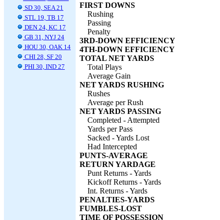
FIRST DOWNS
SD 30, SEA 21
Rushing
STL 19, TB 17
Passing
DEN 24, KC 17
Penalty
GB 31, NYJ 24
3RD-DOWN EFFICIENCY
HOU 30, OAK 14
4TH-DOWN EFFICIENCY
CHI 28, SF 20
TOTAL NET YARDS
PHI 30, IND 27
Total Plays
Average Gain
NET YARDS RUSHING
Rushes
Average per Rush
NET YARDS PASSING
Completed - Attempted
Yards per Pass
Sacked - Yards Lost
Had Intercepted
PUNTS-AVERAGE
RETURN YARDAGE
Punt Returns - Yards
Kickoff Returns - Yards
Int. Returns - Yards
PENALTIES-YARDS
FUMBLES-LOST
TIME OF POSSESSION