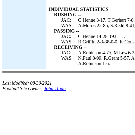
INDIVIDUAL STATISTICS
RUSHING --
JAC:
C.Henne 3-17, T.Gerhart 7-8.
WAS:
A.Morris 22-85, S.Redd 8-41,
PASSING --
JAC:
C.Henne 14-28-193-1-1.
WAS:
R.Griffin 2-3-38-0-0, K.Cous
RECEIVING --
JAC:
A.Robinson 4-75, M.Lewis 2-
WAS:
N.Paul 8-99, R.Grant 5-57, A
A.Robinson 1-6.
Last Modifed:
08/30/2021
Football Site Owner:
John Troan