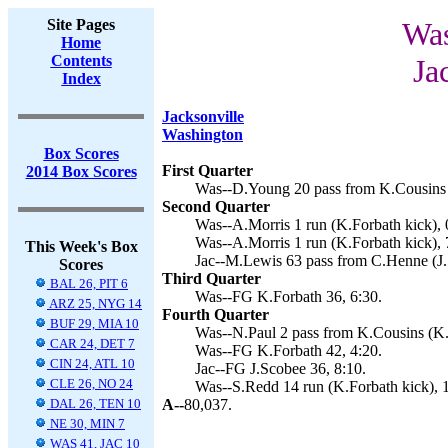
Site Pages
Was
Home
Contents
Ja
Index
Jacksonville
Washington
Box Scores
First Quarter
2014 Box Scores
Was--D.Young 20 pass from K.Cousins (
Second Quarter
Was--A.Morris 1 run (K.Forbath kick), 
Was--A.Morris 1 run (K.Forbath kick), 
This Week's Box
Jac--M.Lewis 63 pass from C.Henne (J.
Scores
Third Quarter
BAL 26, PIT 6
Was--FG K.Forbath 36, 6:30.
ARZ 25, NYG 14
Fourth Quarter
BUF 29, MIA 10
Was--N.Paul 2 pass from K.Cousins (K.F
CAR 24, DET 7
Was--FG K.Forbath 42, 4:20.
CIN 24, ATL 10
Jac--FG J.Scobee 36, 8:10.
CLE 26, NO 24
Was--S.Redd 14 run (K.Forbath kick), 
DAL 26, TEN 10
A--
80,037.
NE 30, MIN 7
WAS 41, JAC 10