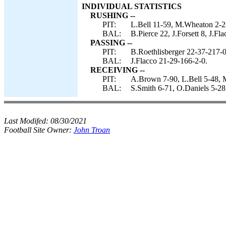
INDIVIDUAL STATISTICS
RUSHING --
PIT:
L.Bell 11-59, M.Wheaton 2-2
BAL:
B.Pierce 22, J.Forsett 8, J.Fla
PASSING --
PIT:
B.Roethlisberger 22-37-217-0
BAL:
J.Flacco 21-29-166-2-0.
RECEIVING --
PIT:
A.Brown 7-90, L.Bell 5-48, 
BAL:
S.Smith 6-71, O.Daniels 5-28, 
Last Modifed:
08/30/2021
Football Site Owner:
John Troan