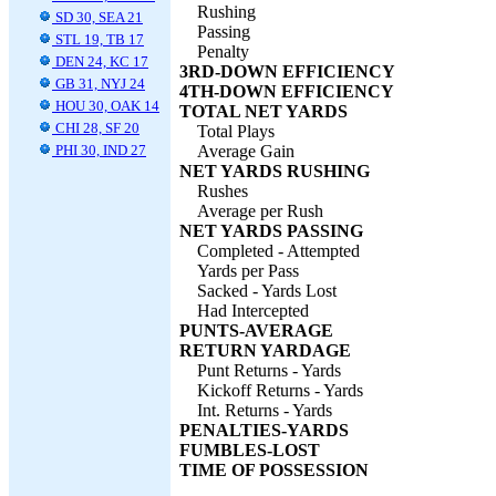
Rushing
SD 30, SEA 21
Passing
STL 19, TB 17
Penalty
DEN 24, KC 17
3RD-DOWN EFFICIENCY
GB 31, NYJ 24
4TH-DOWN EFFICIENCY
HOU 30, OAK 14
TOTAL NET YARDS
CHI 28, SF 20
Total Plays
PHI 30, IND 27
Average Gain
NET YARDS RUSHING
Rushes
Average per Rush
NET YARDS PASSING
Completed - Attempted
Yards per Pass
Sacked - Yards Lost
Had Intercepted
PUNTS-AVERAGE
RETURN YARDAGE
Punt Returns - Yards
Kickoff Returns - Yards
Int. Returns - Yards
PENALTIES-YARDS
FUMBLES-LOST
TIME OF POSSESSION