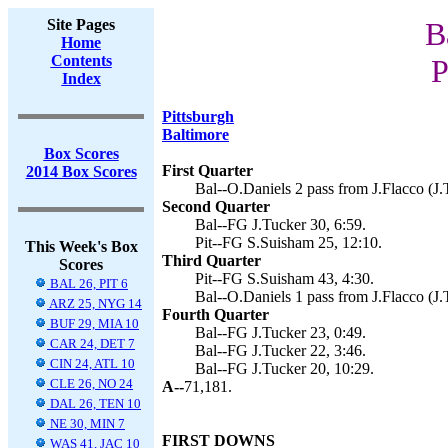
Site Pages
B
Home
Contents
P
Index
Pittsburgh
Baltimore
Box Scores
First Quarter
2014 Box Scores
Bal--O.Daniels 2 pass from J.Flacco (J.
Second Quarter
Bal--FG J.Tucker 30, 6:59.
Pit--FG S.Suisham 25, 12:10.
This Week's Box
Third Quarter
Scores
Pit--FG S.Suisham 43, 4:30.
BAL 26, PIT 6
Bal--O.Daniels 1 pass from J.Flacco (J.
ARZ 25, NYG 14
Fourth Quarter
BUF 29, MIA 10
Bal--FG J.Tucker 23, 0:49.
CAR 24, DET 7
Bal--FG J.Tucker 22, 3:46.
CIN 24, ATL 10
Bal--FG J.Tucker 20, 10:29.
CLE 26, NO 24
A--
71,181.
DAL 26, TEN 10
NE 30, MIN 7
FIRST DOWNS
WAS 41, JAC 10