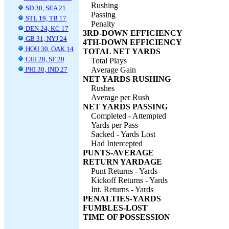
Rushing
SD 30, SEA 21
Passing
STL 19, TB 17
Penalty
DEN 24, KC 17
3RD-DOWN EFFICIENCY
GB 31, NYJ 24
4TH-DOWN EFFICIENCY
HOU 30, OAK 14
TOTAL NET YARDS
CHI 28, SF 20
Total Plays
PHI 30, IND 27
Average Gain
NET YARDS RUSHING
Rushes
Average per Rush
NET YARDS PASSING
Completed - Attempted
Yards per Pass
Sacked - Yards Lost
Had Intercepted
PUNTS-AVERAGE
RETURN YARDAGE
Punt Returns - Yards
Kickoff Returns - Yards
Int. Returns - Yards
PENALTIES-YARDS
FUMBLES-LOST
TIME OF POSSESSION