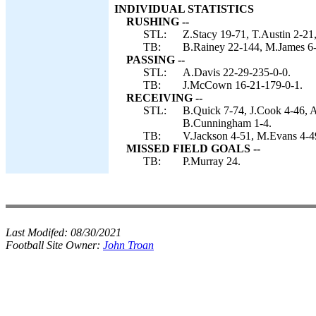
INDIVIDUAL STATISTICS
RUSHING --
STL:
Z.Stacy 19-71, T.Austin 2-21
TB:
B.Rainey 22-144, M.James 6
PASSING --
STL:
A.Davis 22-29-235-0-0.
TB:
J.McCown 16-21-179-0-1.
RECEIVING --
STL:
B.Quick 7-74, J.Cook 4-46, A
B.Cunningham 1-4.
TB:
V.Jackson 4-51, M.Evans 4-49
MISSED FIELD GOALS --
TB:
P.Murray 24.
Last Modifed:
08/30/2021
Football Site Owner:
John Troan