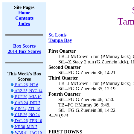
Site Pages
Home
Contents
Tam
Index
St. Louis
Tampa Bay
Box Scores
First Quarter
2014 Box Scores
TB--J.McCown 5 run (P.Murray kick), 
StL--Z.Stacy 2 run (G.Zuerlein kick), 1
Second Quarter
StL--FG G.Zuerlein 36, 14:21.
This Week's Box
Third Quarter
Scores
TB--J.McCown 1 run (P.Murray kick), 
BAL 26, PIT 6
StL--FG G.Zuerlein 35, 12:19.
ARZ 25, NYG 14
Fourth Quarter
BUF 29, MIA 10
StL--FG G.Zuerlein 46, 5:50.
CAR 24, DET 7
TB--FG P.Murray 36, 9:45.
CIN 24, ATL 10
StL--FG G.Zuerlein 38, 14:22.
CLE 26, NO 24
A--
59,923.
DAL 26, TEN 10
NE 30, MIN 7
FIRST DOWNS
WAS 41, JAC 10